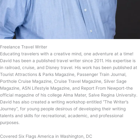
Freelance Travel Writer
Educating travelers with a creative mind, one adventure at a time!
David has been a published travel writer since 2011. His expertise is
in railroad, cruise, and Disney travel. His work has been published at
Tourist Attractions & Parks Magazine, Passenger Train Journal,
Porthole Cruise Magazine, Cruise Travel Magazine, Silver Sage
Magazine, ASN Lifestyle Magazine, and Report From Newport-the
official magazine of his college Alma Mater, Salve Regina University.
David has also created a writing workshop entitled “The Writer’s
Journey”, for young people desirous of developing their writing
talents and skills for recreational, academic, and professional
purposes.
Covered Six Flags America in Washington, DC