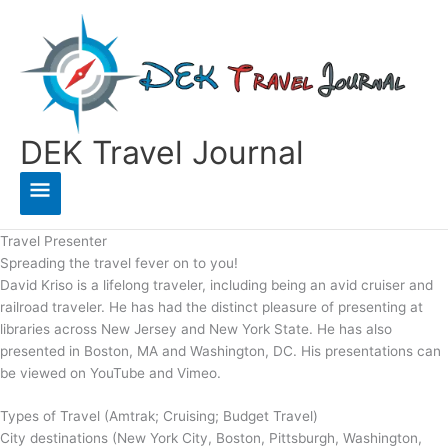
Skip
to
content
DEK Travel Journal
Main
Menu
Travel Presenter
Spreading the travel fever on to you!
David Kriso is a lifelong traveler, including being an avid cruiser and
railroad traveler. He has had the distinct pleasure of presenting at
libraries across New Jersey and New York State. He has also
presented in Boston, MA and Washington, DC. His presentations can
be viewed on YouTube and Vimeo.
Types of Travel (Amtrak; Cruising; Budget Travel)
City destinations (New York City, Boston, Pittsburgh, Washington,