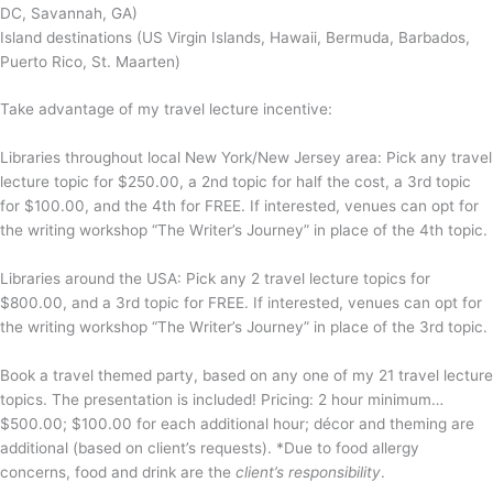
DC, Savannah, GA)
Island destinations (US Virgin Islands, Hawaii, Bermuda, Barbados,
Puerto Rico, St. Maarten)
Take advantage of my travel lecture incentive:
Libraries throughout local New York/New Jersey area: Pick any travel
lecture topic for $250.00, a 2nd topic for half the cost, a 3rd topic
for $100.00, and the 4th for FREE. If interested, venues can opt for
the writing workshop “The Writer’s Journey” in place of the 4th topic.
Libraries around the USA: Pick any 2 travel lecture topics for
$800.00, and a 3rd topic for FREE. If interested, venues can opt for
the writing workshop “The Writer’s Journey” in place of the 3rd topic.
Book a travel themed party, based on any one of my 21 travel lecture
topics. The presentation is included! Pricing: 2 hour minimum…
$500.00; $100.00 for each additional hour; décor and theming are
additional (based on client’s requests). *Due to food allergy
concerns, food and drink are the
client’s responsibility
.