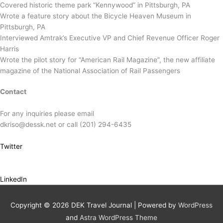
Covered historic theme park “Kennywood” in Pittsburgh, PA
Wrote a feature story about the Bicycle Heaven Museum in
Pittsburgh, PA
Interviewed Amtrak’s Executive VP and Chief Revenue Officer Roger
Harris
Wrote the pilot story for “American Rail Magazine”, the new affiliate
magazine of the National Association of Rail Passengers
Contact
For any inquiries please email
dkriso@dessk.net or call (201) 294-6435
Twitter
LinkedIn
Copyright © 2026
DEK Travel Journal
| Powered by
WordPress
and
Astra WordPress Theme