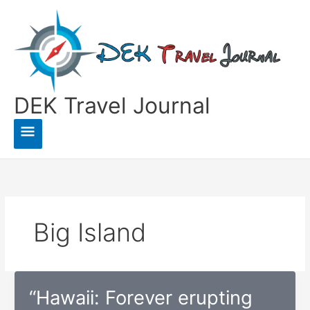
Skip
to
content
DEK Travel Journal
Main
Menu
Big Island
“Hawaii: Forever erupting