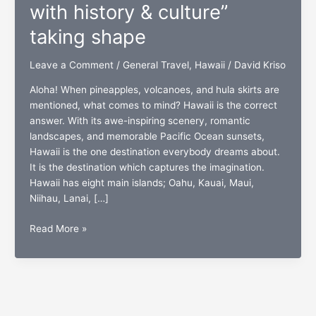
with history & culture”
taking shape
Leave a Comment
/
General Travel
,
Hawaii
/
David Kriso
Aloha! When pineapples, volcanoes, and hula skirts are
mentioned, what comes to mind? Hawaii is the correct
answer. With its awe-inspiring scenery, romantic
landscapes, and memorable Pacific Ocean sunsets,
Hawaii is the one destination everybody dreams about.
It is the destination which captures the imagination.
Hawaii has eight main islands; Oahu, Kauai, Maui,
Niihau, Lanai, […]
“Hawaii:
Read More »
Forever
erupting
with
history
&