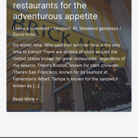
restaurants for the
adventurous appetite
Leave a Comment
/
Newport, RI
,
Weekend getaways
/
David Kriso
It’s winter time. Who said that summer time is the only
time to travel? There are dozens of cities around the
United States known for great restaurants, regardless of
the season. There’s Boston, known for clam chowder.
There’s San Francisco, known for its seafood at
Fisherman’s Wharf. Tampa is known for the sandwich
known as […]
Newport,
Read More »
RI:
An
oasis
of
restaurants