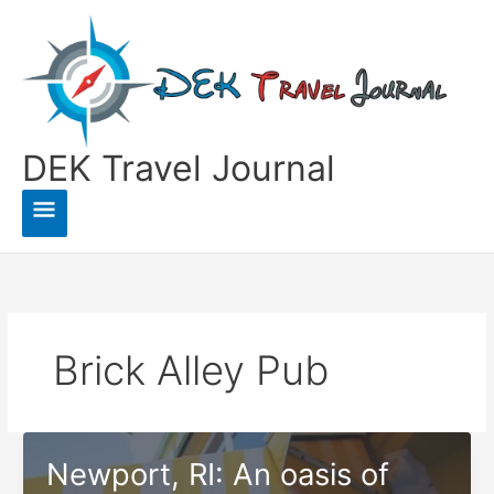
Skip
to
content
DEK Travel Journal
Main
Menu
Brick Alley Pub
Newport, RI: An oasis of