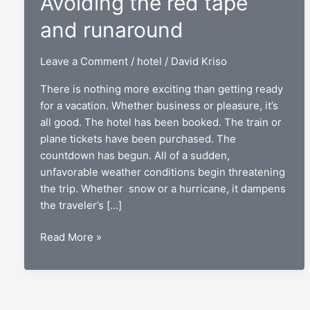
Avoiding the red tape
and runaround
Leave a Comment
/
hotel
/
David Kriso
There is nothing more exciting than getting ready
for a vacation. Whether business or pleasure, it’s
all good. The hotel has been booked. The train or
plane tickets have been purchased. The
countdown has begun. All of a sudden,
unfavorable weather conditions begin threatening
the trip. Whether snow or a hurricane, it dampens
the traveler’s […]
Hotel
Read More »
cancellations:
Avoiding
the
red