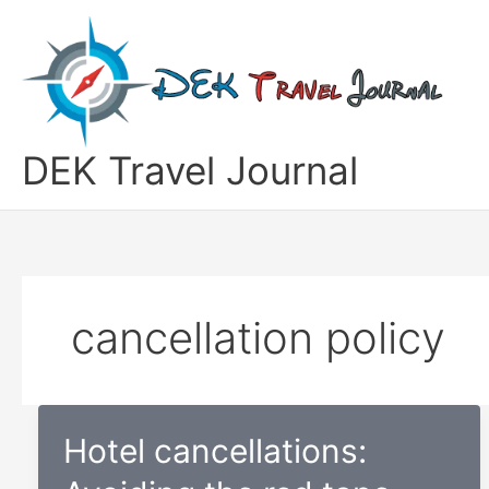
Skip
to
content
DEK Travel Journal
cancellation policy
Hotel cancellations: