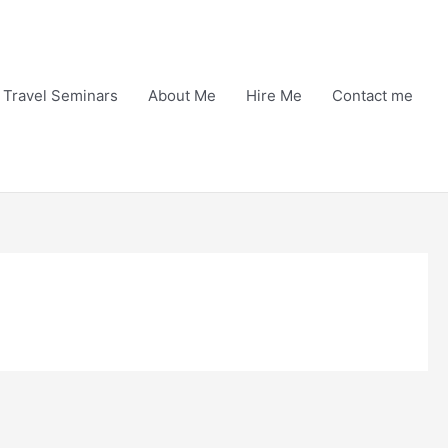
Travel Seminars
About Me
Hire Me
Contact me