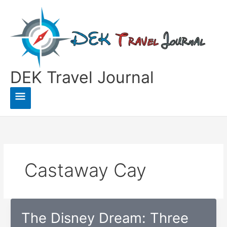
Skip
to
content
DEK Travel Journal
Main
Menu
Castaway Cay
The Disney Dream: Three