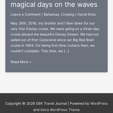
magical days on the waves
Leave a Comment
/
Bahamas
,
Cruising
/
David Kriso
May 26th, 2016, my brother and I flew down for our
very first Disney cruise. We were going on a three-day
cruise aboard the beautiful Disney Dream. We had not
sailed out of Port Canaveral since our Big Red Boat
cruise in 1994. For being first time cruisers then, we
couldn’t complain. This time, we […]
The
Read More »
Disney
Dream:
Three
magical
days
on
the
Copyright © 2026
DEK Travel Journal
| Powered by
WordPress
waves
and
Astra WordPress Theme