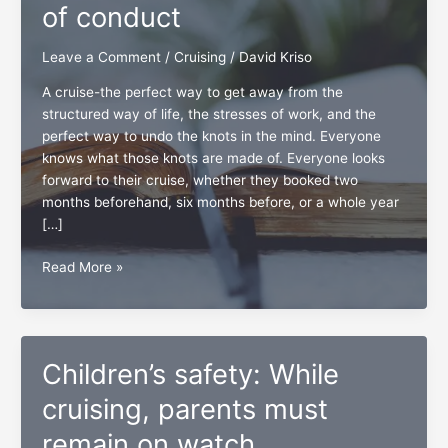
of conduct
Leave a Comment
/
Cruising
/
David Kriso
A cruise-the perfect way to get away from the
structured way of life, the stresses of work, and the
perfect way to undo the knots in the mind. Everyone
knows what those knots are made of. Everyone looks
forward to their cruise, whether they booked two
months beforehand, six months before, or a whole year
[…]
The
Read More »
vitality
of
a
ship’s
Children’s safety: While
code
of
cruising, parents must
conduct
remain on watch