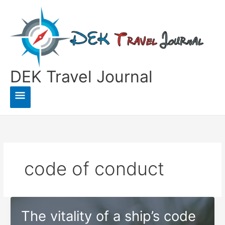
Skip
to
content
DEK Travel Journal
Main
Menu
code of conduct
The vitality of a ship’s code