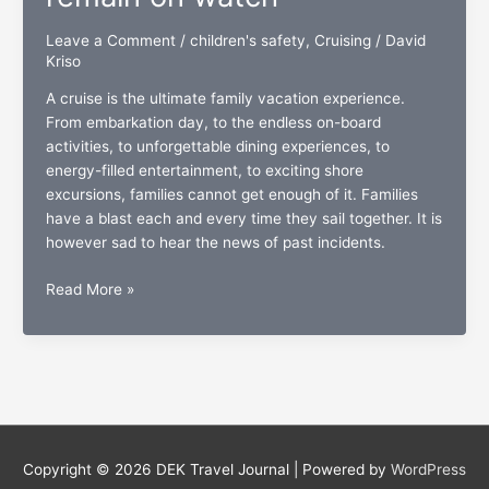
Leave a Comment
/
children's safety
,
Cruising
/
David
Kriso
A cruise is the ultimate family vacation experience.
From embarkation day, to the endless on-board
activities, to unforgettable dining experiences, to
energy-filled entertainment, to exciting shore
excursions, families cannot get enough of it. Families
have a blast each and every time they sail together. It is
however sad to hear the news of past incidents.
Children’s
Read More »
safety:
While
cruising,
parents
must
remain
on
Copyright © 2026
DEK Travel Journal
| Powered by
WordPress
watch