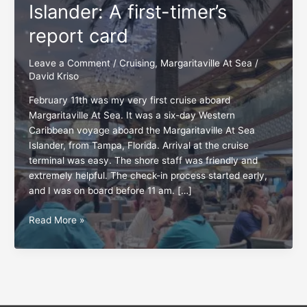
Islander: A first-timer’s
report card
Leave a Comment
/
Cruising
,
Margaritaville At Sea
/
David Kriso
February 11th was my very first cruise aboard
Margaritaville At Sea. It was a six-day Western
Caribbean voyage aboard the Margaritaville At Sea
Islander, from Tampa, Florida. Arrival at the cruise
terminal was easy. The shore staff was friendly and
extremely helpful. The check-in process started early,
and I was on board before 11 am. […]
Margaritaville
Read More »
At
Sea
Islander:
A
first-