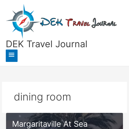
Skip
to
content
DEK Travel Journal
Main
Menu
dining room
Margaritaville At Sea