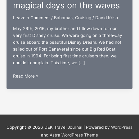
magical days on the waves
Leave a Comment
/
Bahamas
,
Cruising
/
David Kriso
May 26th, 2016, my brother and I flew down for our
very first Disney cruise. We were going on a three-day
cruise aboard the beautiful Disney Dream. We had not
sailed out of Port Canaveral since our Big Red Boat
cruise in 1994. For being first time cruisers then, we
couldn’t complain. This time, we […]
The
Read More »
Disney
Dream:
Three
magical
days
on
the
Copyright © 2026
DEK Travel Journal
| Powered by
WordPress
waves
and
Astra WordPress Theme