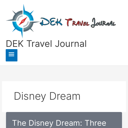
Skip
to
content
DEK Travel Journal
Main
Menu
Disney Dream
The Disney Dream: Three