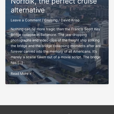
Norfolk, the perfect cruise
alternative
Leave a Comment
/
Cruising
/
David Kriso
Nothing can be more tragic than the Francis Scott Key
Bridge collapse in Baltimore. The jaw-dropping
photographs and video clips of the freight ship striking
the bridge and the bridge collapsing moments after are
forever carved into the memory of all Americans. It’s
merely a scene taken out of a movie script. The bridge
has […]
Norfolk,
Read More »
the
perfect
cruise
alternative