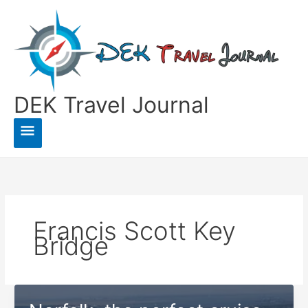
Skip
to
content
DEK Travel Journal
Main
Menu
Francis Scott Key
Bridge