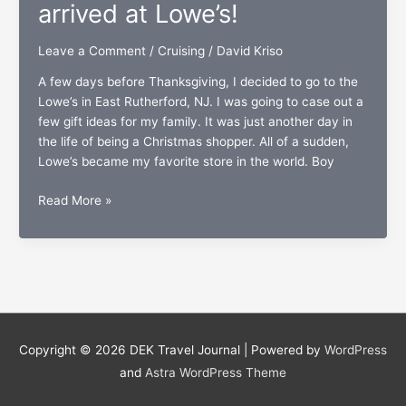
combination
arrived at Lowe’s!
Leave a Comment
/
Cruising
/
David Kriso
A few days before Thanksgiving, I decided to go to the
Lowe’s in East Rutherford, NJ. I was going to case out a
few gift ideas for my family. It was just another day in
the life of being a Christmas shopper. All of a sudden,
Lowe’s became my favorite store in the world. Boy
Carnival’s
Read More »
gift
cards
have
arrived
at
Lowe’s!
Copyright © 2026
DEK Travel Journal
| Powered by
WordPress
and
Astra WordPress Theme