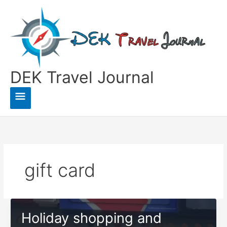
Skip
to
content
DEK Travel Journal
Main
Menu
gift card
Holiday shopping and