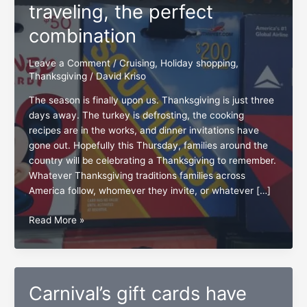
traveling, the perfect
combination
Leave a Comment
/
Cruising
,
Holiday shopping
,
Thanksgiving
/
David Kriso
The season is finally upon us. Thanksgiving is just three
days away. The turkey is defrosting, the cooking
recipes are in the works, and dinner invitations have
gone out. Hopefully this Thursday, families around the
country will be celebrating a Thanksgiving to remember.
Whatever Thanksgiving traditions families across
America follow, whomever they invite, or whatever […]
Holiday
Read More »
shopping
and
traveling,
the
Carnival’s gift cards have
perfect