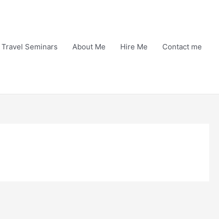
Travel Seminars
About Me
Hire Me
Contact me