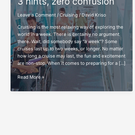
3 hints, zero confusion
Leave a Comment
/
Cruising
/
David Kriso
Cruising is the most relaxing way of exploring the
world in a week. There is certainly no argument
there. Wait, did somebody say “a week”? Some
cruises last up to two weeks, or longer. No matter
how long a cruise may last, the fun and excitement
are non-stop. When it comes to preparing for a […]
Wheelchairs
Read More »
on
a
cruise:
3
hints,
zero
confusion