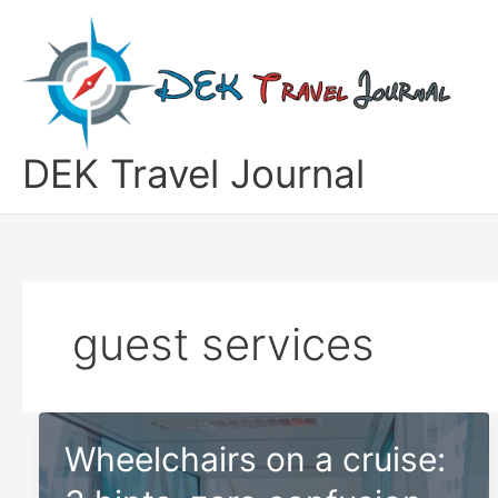
Skip
to
content
DEK Travel Journal
guest services
Wheelchairs on a cruise: