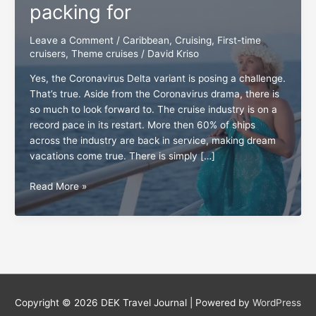
packing for
Leave a Comment
/
Caribbean
,
Cruising
,
First-time
cruisers
,
Theme cruises
/
David Kriso
Yes, the Coronavirus Delta variant is posing a challenge.
That’s true. Aside from the Coronavirus drama, there is
so much to look forward to. The cruise industry is on a
record pace in its restart. More then 60% of ships
across the industry are back in service, making dream
vacations come true. There is simply […]
Charter
Read More »
cruises
well
worth
packing
for
Copyright © 2026
DEK Travel Journal
| Powered by
WordPress