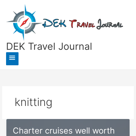
Skip
to
content
DEK Travel Journal
Main
Menu
knitting
Charter cruises well worth