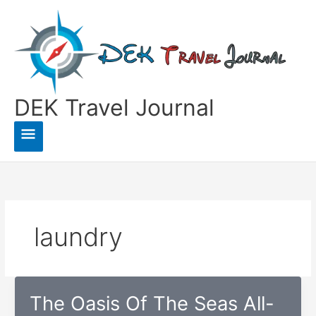
Skip
to
content
DEK Travel Journal
Main
Menu
laundry
The Oasis Of The Seas All-