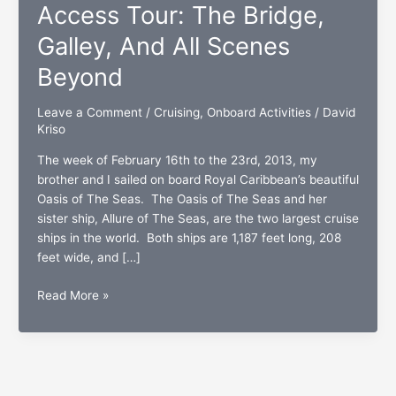
Access Tour: The Bridge,
Galley, And All Scenes
Beyond
Leave a Comment
/
Cruising
,
Onboard Activities
/
David
Kriso
The week of February 16th to the 23rd, 2013, my
brother and I sailed on board Royal Caribbean’s beautiful
Oasis of The Seas. The Oasis of The Seas and her
sister ship, Allure of The Seas, are the two largest cruise
ships in the world. Both ships are 1,187 feet long, 208
feet wide, and […]
The
Read More »
Oasis
Of
The
Seas
All-