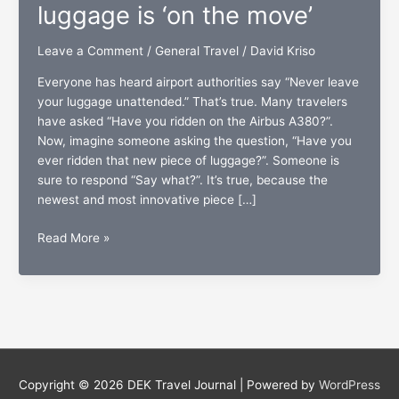
luggage is ‘on the move’
Leave a Comment
/
General Travel
/
David Kriso
Everyone has heard airport authorities say “Never leave
your luggage unattended.” That’s true. Many travelers
have asked “Have you ridden on the Airbus A380?”.
Now, imagine someone asking the question, “Have you
ever ridden that new piece of luggage?”. Someone is
sure to respond “Say what?”. It’s true, because the
newest and most innovative piece […]
Modobag:
Read More »
A
new
breed
of
luggage
is
‘on
Copyright © 2026
DEK Travel Journal
| Powered by
WordPress
the