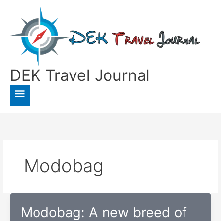
Skip
to
content
DEK Travel Journal
Main
Menu
Modobag
Modobag: A new breed of