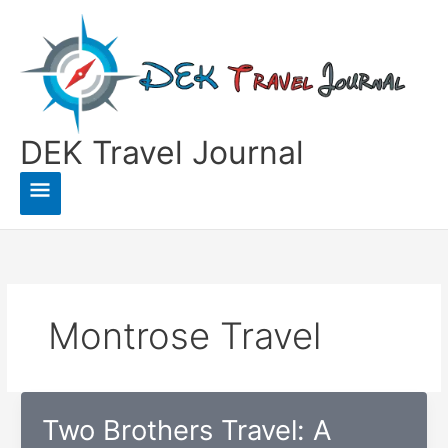
Skip
to
content
DEK Travel Journal
Main
Menu
Montrose Travel
Two Brothers Travel: A