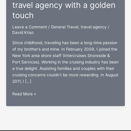
travel agency with a golden
touch
Leave a Comment
/
General Travel
,
travel agency
/
David Kriso
Since childhood, traveling has been a long-time passion
of my brother’s and mine. In February 2009, I joined the
New York area shore staff (Intercruises Shoreside &
Port Services). Working in the cruising industry has been
a true delight. Assisting families and couples with their
cruising concerns couldn’t be more rewarding. In August
2011, I […]
Two
Read More »
Brothers
Travel:
A
travel
agency