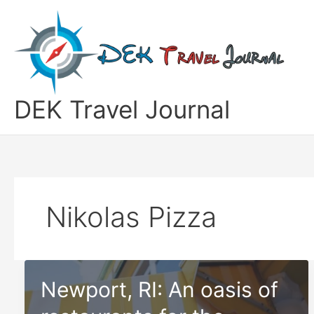
Skip
to
content
DEK Travel Journal
Nikolas Pizza
Newport, RI: An oasis of