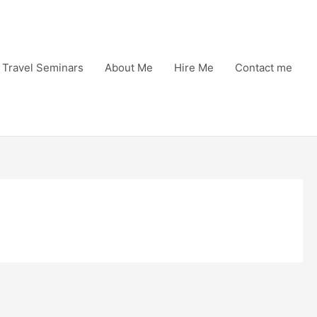
Travel Seminars
About Me
Hire Me
Contact me