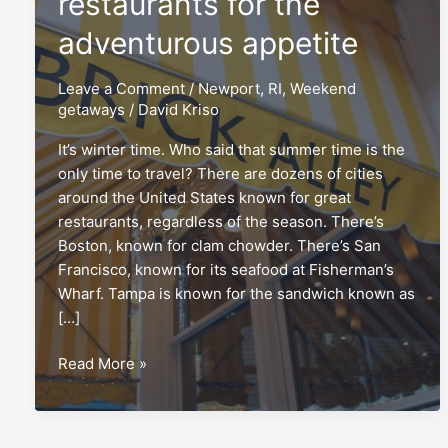
restaurants for the
adventurous appetite
Leave a Comment
/
Newport, RI
,
Weekend
getaways
/
David Kriso
It’s winter time. Who said that summer time is the
only time to travel? There are dozens of cities
around the United States known for great
restaurants, regardless of the season. There’s
Boston, known for clam chowder. There’s San
Francisco, known for its seafood at Fisherman’s
Wharf. Tampa is known for the sandwich known as
[…]
Newport,
Read More »
RI:
An
oasis