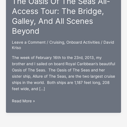
The Oasis Of The Seas All-
Access Tour: The Bridge,
Galley, And All Scenes
Beyond
Leave a Comment
/
Cruising
,
Onboard Activities
/
David
Kriso
The week of February 16th to the 23rd, 2013, my
brother and I sailed on board Royal Caribbean’s beautiful
Oasis of The Seas. The Oasis of The Seas and her
sister ship, Allure of The Seas, are the two largest cruise
ships in the world. Both ships are 1,187 feet long, 208
feet wide, and […]
The
Read More »
Oasis
Of
The
Seas