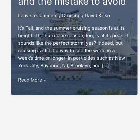
and the mistake to avoid
Leave a Comment
/
Cruising
/
David Kriso
It’s Fall, and the summer cruising season is at its
height. The hurricane season, too, is at its peak. It
sounds like the perfect storm, yes? Indeed, but
cruising is still the way to see the world in a
week’s time or longer. In port cities such as New
York City, Bayonne, NJ, Brooklyn, and […]
Repositioning
Read More »
cruises,
and
the
mistake
to
avoid