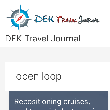
Skip
to
content
DEK Travel Journal
open loop
Repositioning cruises,