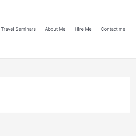
Travel Seminars
About Me
Hire Me
Contact me