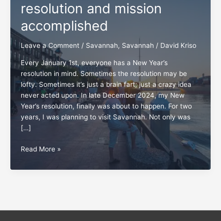
resolution and mission
accomplished
Leave a Comment
/
Savannah
,
Savannah
/
David Kriso
Every January 1st, everyone has a New Year’s
resolution in mind. Sometimes the resolution may be
lofty. Sometimes it’s just a brain fart; just a crazy idea
never acted upon. In late December 2024, my New
Year’s resolution, finally was about to happen. For two
years, I was planning to visit Savannah. Not only was
[…]
Savannah,
Read More »
GA:
A
traveler’s
resolution
and
mission