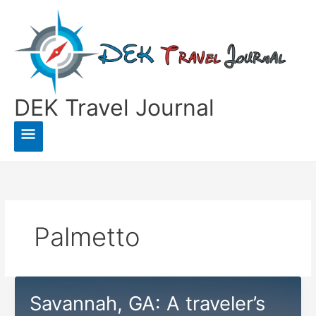
Skip
to
content
DEK Travel Journal
Main
Menu
Palmetto
Savannah, GA: A traveler’s