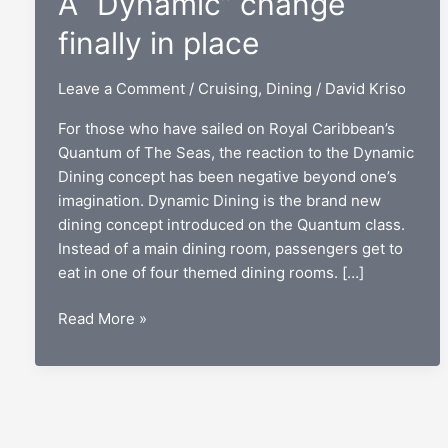
A “Dynamic” change
finally in place
Leave a Comment
/
Cruising
,
Dining
/
David Kriso
For those who have sailed on Royal Caribbean’s
Quantum of The Seas, the reaction to the Dynamic
Dining concept has been negative beyond one’s
imagination. Dynamic Dining is the brand new
dining concept introduced on the Quantum class.
Instead of a main dining room, passengers get to
eat in one of four themed dining rooms. […]
Royal
Read More »
Caribbean
dining:
A
“Dynamic”
change