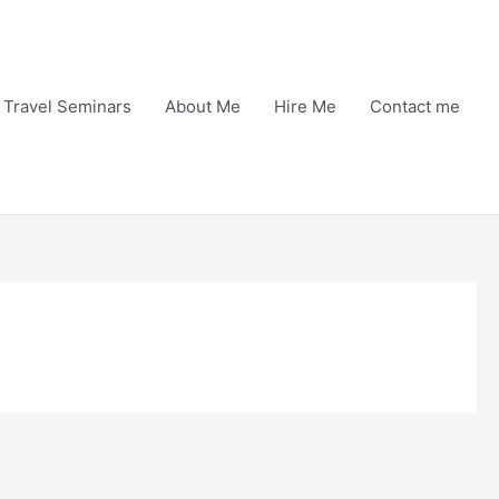
Travel Seminars
About Me
Hire Me
Contact me