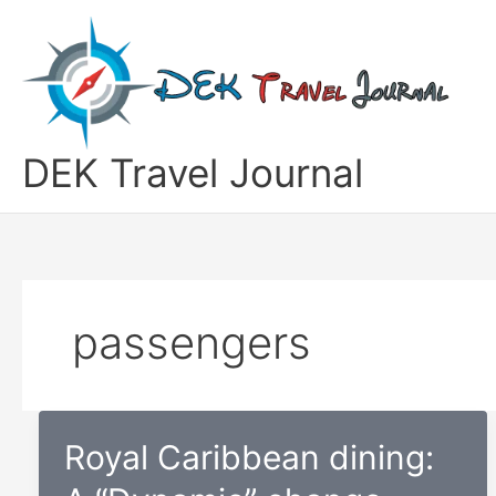
Skip
to
content
DEK Travel Journal
passengers
Royal Caribbean dining: