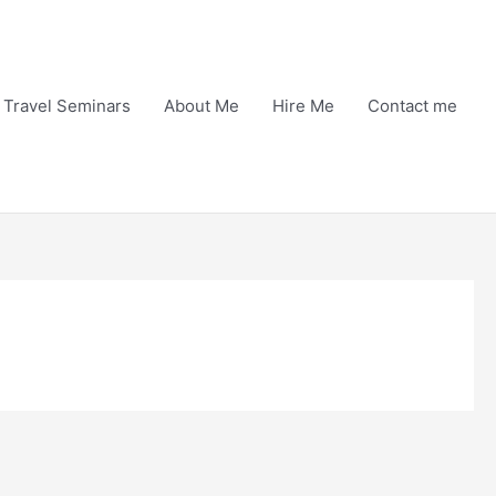
Travel Seminars
About Me
Hire Me
Contact me