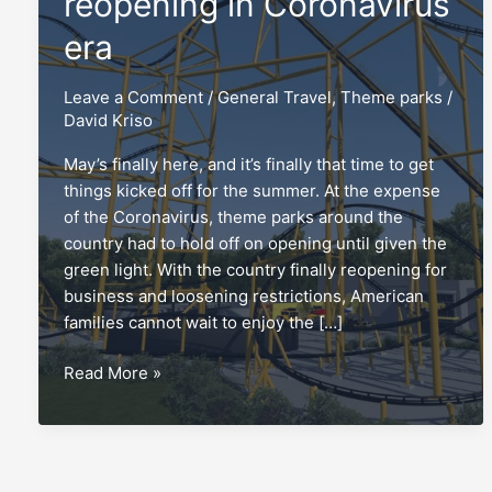
reopening in Coronavirus
era
Leave a Comment
/
General Travel
,
Theme parks
/
David Kriso
May’s finally here, and it’s finally that time to get
things kicked off for the summer. At the expense
of the Coronavirus, theme parks around the
country had to hold off on opening until given the
green light. With the country finally reopening for
business and loosening restrictions, American
families cannot wait to enjoy the […]
Theme
Read More »
parks
cautiously
reopening
in