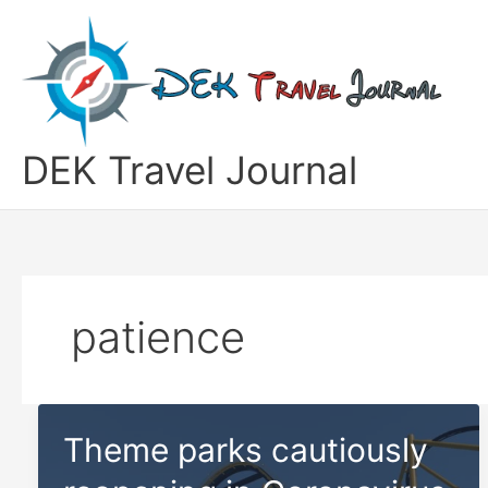
Skip
to
content
DEK Travel Journal
patience
Theme parks cautiously