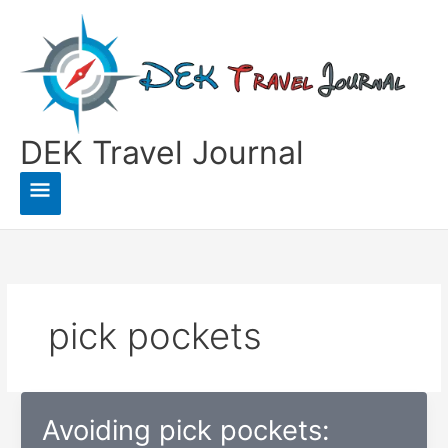
Skip
to
content
DEK Travel Journal
Main
Menu
pick pockets
Avoiding pick pockets: