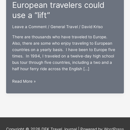
European travelers could
use a “lift”
Leave a Comment
/
General Travel
/
David Kriso
There are thousands who have traveled to Europe.
Also, there are some who enjoy traveling to European
countries on a yearly basis. I have been to Europe five
times. In 1994, I traveled on a twelve-day high school
bus tour through five countries, including a two and a
half hour ferry ride across the English […]
Avoiding
Read More »
pick
pockets:
European
travelers
could
use
a
Copyright © 2026
DEK Travel Journal
| Powered by
WordPress