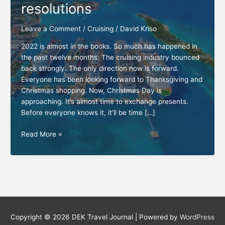
resolutions
Leave a Comment
/
Cruising
/
David Kriso
2022 is almost in the books. So much has happened in
the past twelve months. The cruising industry bounced
back strongly. The only direction now is forward.
Everyone has been looking forward to Thanksgiving and
Christmas shopping. Now, Christmas Day is
approaching. It’s almost time to exchange presents.
Before everyone knows it, it’ll be time […]
New
Read More »
Year’s
cruising
resolutions
Copyright © 2026
DEK Travel Journal
| Powered by
WordPress