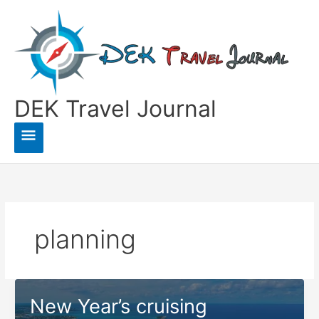
Skip
to
content
DEK Travel Journal
Main
Menu
planning
New Year’s cruising