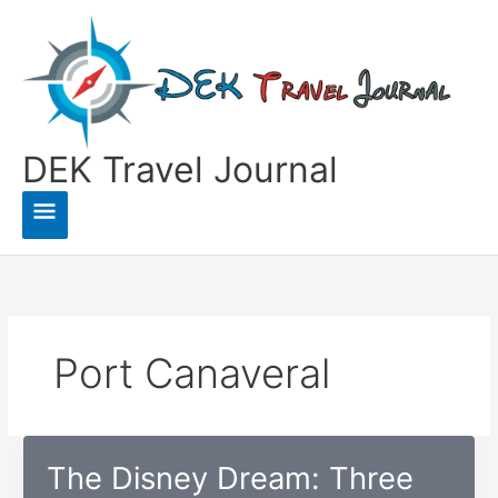
Skip
to
content
DEK Travel Journal
Main
Menu
Port Canaveral
The Disney Dream: Three