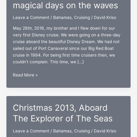
magical days on the waves
Leave a Comment
/
Bahamas
,
Cruising
/
David Kriso
May 26th, 2016, my brother and I flew down for our
very first Disney cruise. We were going on a three-day
cruise aboard the beautiful Disney Dream. We had not
sailed out of Port Canaveral since our Big Red Boat
cruise in 1994. For being first time cruisers then, we
couldn’t complain. This time, we […]
The
Read More »
Disney
Dream:
Three
magical
Christmas 2013, Aboard
days
on
The Explorer of The Seas
the
waves
Leave a Comment
/
Bahamas
,
Cruising
/
David Kriso