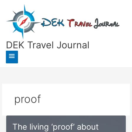
Skip
to
content
DEK Travel Journal
Main
Menu
proof
The living ‘proof’ about