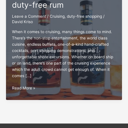
duty-free rum
Leave a Comment
/
Cruising
,
duty-free shopping
/
David Kriso
When it comes to cruising, many things come to mind.
There’s the non-stop entertainment, the world class
cuisine, endless buffets, one-of-a-kind hand-crafted
cocktails, port shopping demonstrations, and
unforgettable shore excursions. Whether on board ship
or on land, there’s one part of the cruising experience
which the adult crowd cannot get enough of. When it
comes […]
The
Read More »
living
‘proof’
about
duty-
free
rum