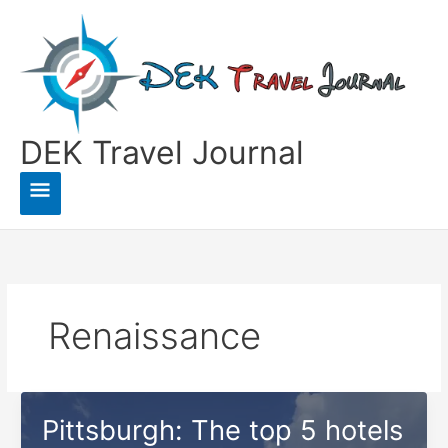
Skip
to
content
DEK Travel Journal
Main
Menu
Renaissance
Pittsburgh: The top 5 hotels