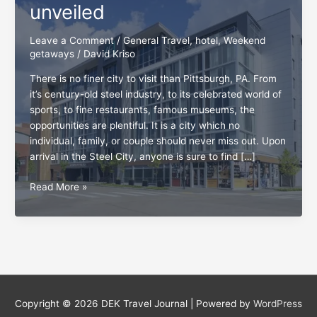
unveiled
Leave a Comment
/
General Travel
,
hotel
,
Weekend
getaways
/
David Kriso
There is no finer city to visit than Pittsburgh, PA. From
it’s century-old steel industry, to its celebrated world of
sports, to fine restaurants, famous museums, the
opportunities are plentiful. It is a city which no
individual, family, or couple should never miss out. Upon
arrival in the Steel City, anyone is sure to find […]
Pittsburgh:
Read More »
The
top
5
hotels
unveiled
Copyright © 2026
DEK Travel Journal
| Powered by
WordPress