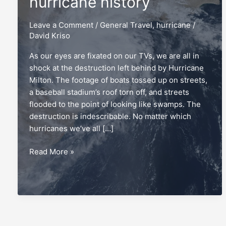
hurricane history
Leave a Comment
/
General Travel
,
hurricane
/
David Kriso
As our eyes are fixated on our TVs, we are all in
shock at the destruction left behind by Hurricane
Milton. The footage of boats tossed up on streets,
a baseball stadium’s roof torn off, and streets
flooded to the point of looking like swamps. The
destruction is indescribable. No matter which
hurricanes we’ve all […]
My
Read More »
family’s
extraordinary
hurricane
history