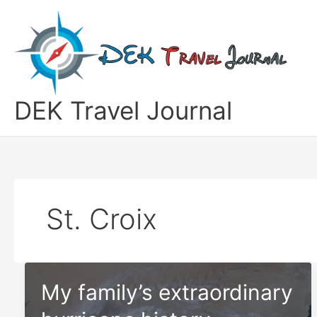
Skip
to
content
DEK Travel Journal
St. Croix
My family’s extraordinary