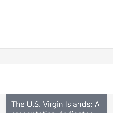
The U.S. Virgin Islands: A