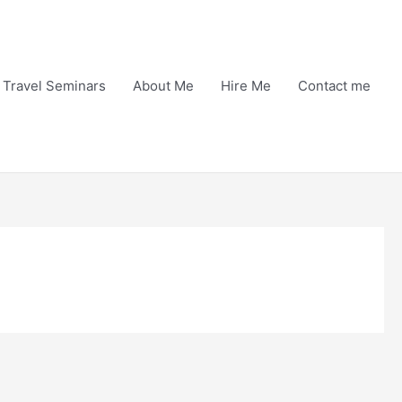
Travel Seminars
About Me
Hire Me
Contact me