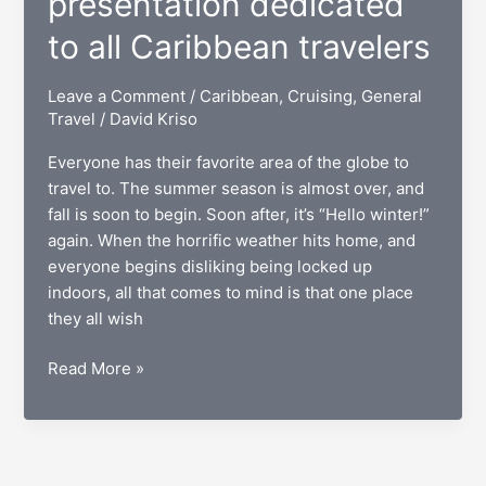
presentation dedicated
to all Caribbean travelers
Leave a Comment
/
Caribbean
,
Cruising
,
General
Travel
/
David Kriso
Everyone has their favorite area of the globe to
travel to. The summer season is almost over, and
fall is soon to begin. Soon after, it’s “Hello winter!”
again. When the horrific weather hits home, and
everyone begins disliking being locked up
indoors, all that comes to mind is that one place
they all wish
The
Read More »
U.S.
Virgin
Islands:
A