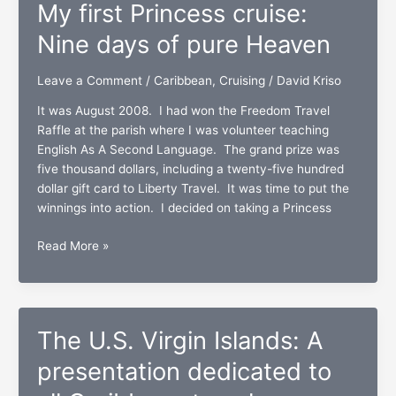
My first Princess cruise:
Rico,
St.
Nine days of pure Heaven
Thomas,
and
Leave a Comment
/
Caribbean
,
Cruising
/
David Kriso
St.
It was August 2008. I had won the Freedom Travel
Maarten/Martin
Raffle at the parish where I was volunteer teaching
English As A Second Language. The grand prize was
five thousand dollars, including a twenty-five hundred
dollar gift card to Liberty Travel. It was time to put the
winnings into action. I decided on taking a Princess
My
Read More »
first
Princess
cruise:
Nine
The U.S. Virgin Islands: A
days
of
presentation dedicated to
pure