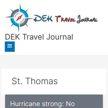
Skip
to
content
DEK Travel Journal
Main
Menu
St. Thomas
Hurricane strong: No