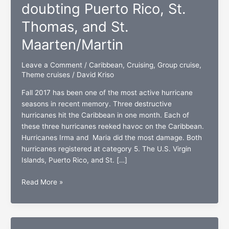
doubting Puerto Rico, St.
Thomas, and St.
Maarten/Martin
Leave a Comment
/
Caribbean
,
Cruising
,
Group cruise
,
Theme cruises
/
David Kriso
Fall 2017 has been one of the most active hurricane
seasons in recent memory. Three destructive
hurricanes hit the Caribbean in one month. Each of
these three hurricanes reeked havoc on the Caribbean.
Hurricanes Irma and Maria did the most damage. Both
hurricanes registered at category 5. The U.S. Virgin
Islands, Puerto Rico, and St. […]
Hurricane
Read More »
strong:
No
doubting
Puerto