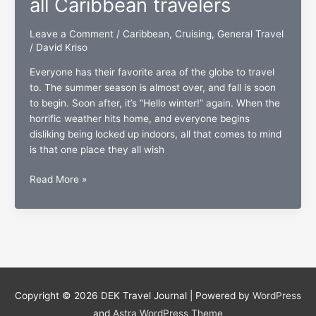
all Caribbean travelers
Heaven
Leave a Comment
/
Caribbean
,
Cruising
,
General Travel
/
David Kriso
Everyone has their favorite area of the globe to travel
to. The summer season is almost over, and fall is soon
to begin. Soon after, it’s “Hello winter!” again. When the
horrific weather hits home, and everyone begins
disliking being locked up indoors, all that comes to mind
is that one place they all wish
The
Read More »
U.S.
Virgin
Islands:
A
presentation
dedicated
to
Copyright © 2026
DEK Travel Journal
| Powered by
WordPress
all
and
Astra WordPress Theme