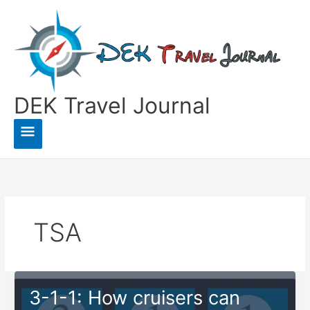
Skip
to
content
DEK Travel Journal
Main
Menu
TSA
3-1-1: How cruisers can