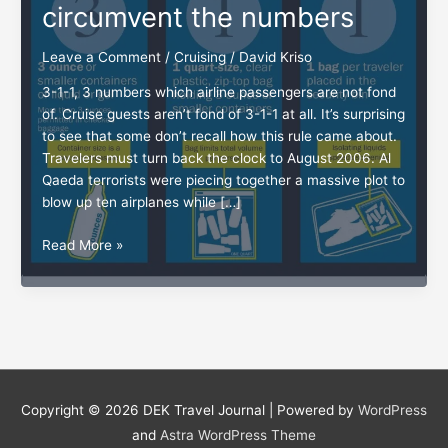
circumvent the numbers
Leave a Comment
/
Cruising
/
David Kriso
3-1-1, 3 numbers which airline passengers are not fond
of. Cruise guests aren’t fond of 3-1-1 at all. It’s surprising
to see that some don’t recall how this rule came about.
Travelers must turn back the clock to August 2006. Al
Qaeda terrorists were piecing together a massive plot to
blow up ten airplanes while […]
3-
Read More »
1-
1:
How
cruisers
can
circumvent
the
Copyright © 2026
DEK Travel Journal
| Powered by
WordPress
numbers
and
Astra WordPress Theme