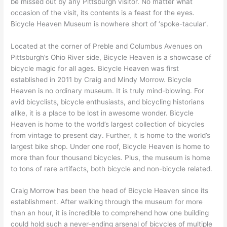
be missed out by any Pittsburgh visitor. No matter what
occasion of the visit, its contents is a feast for the eyes.
Bicycle Heaven Museum is nowhere short of ‘spoke-tacular’.
Located at the corner of Preble and Columbus Avenues on
Pittsburgh’s Ohio River side, Bicycle Heaven is a showcase of
bicycle magic for all ages. Bicycle Heaven was first
established in 2011 by Craig and Mindy Morrow. Bicycle
Heaven is no ordinary museum. It is truly mind-blowing. For
avid bicyclists, bicycle enthusiasts, and bicycling historians
alike, it is a place to be lost in awesome wonder. Bicycle
Heaven is home to the world’s largest collection of bicycles
from vintage to present day. Further, it is home to the world’s
largest bike shop. Under one roof, Bicycle Heaven is home to
more than four thousand bicycles. Plus, the museum is home
to tons of rare artifacts, both bicycle and non-bicycle related.
Craig Morrow has been the head of Bicycle Heaven since its
establishment. After walking through the museum for more
than an hour, it is incredible to comprehend how one building
could hold such a never-ending arsenal of bicycles of multiple