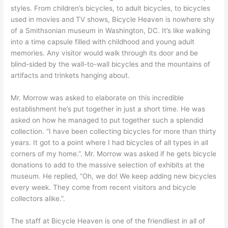
styles. From children’s bicycles, to adult bicycles, to bicycles
used in movies and TV shows, Bicycle Heaven is nowhere shy
of a Smithsonian museum in Washington, DC. It’s like walking
into a time capsule filled with childhood and young adult
memories. Any visitor would walk through its door and be
blind-sided by the wall-to-wall bicycles and the mountains of
artifacts and trinkets hanging about.
Mr. Morrow was asked to elaborate on this incredible
establishment he’s put together in just a short time. He was
asked on how he managed to put together such a splendid
collection. “I have been collecting bicycles for more than thirty
years. It got to a point where I had bicycles of all types in all
corners of my home.”. Mr. Morrow was asked if he gets bicycle
donations to add to the massive selection of exhibits at the
museum. He replied, “Oh, we do! We keep adding new bicycles
every week. They come from recent visitors and bicycle
collectors alike.”.
The staff at Bicycle Heaven is one of the friendliest in all of