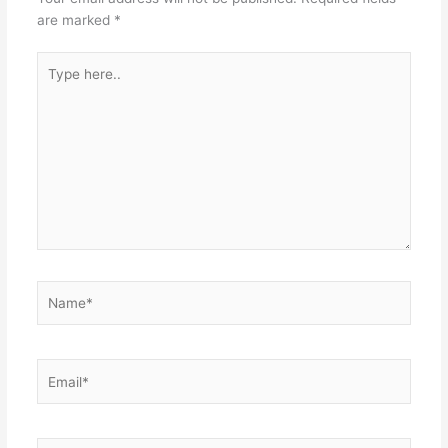
are marked
*
Type
here..
Name*
Email*
Website