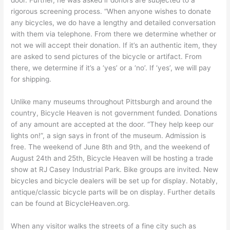
door. Further, he was asked if donors are subjected to a
rigorous screening process. “When anyone wishes to donate
any bicycles, we do have a lengthy and detailed conversation
with them via telephone. From there we determine whether or
not we will accept their donation. If it’s an authentic item, they
are asked to send pictures of the bicycle or artifact. From
there, we determine if it’s a ‘yes’ or a ‘no’. If ‘yes’, we will pay
for shipping.
Unlike many museums throughout Pittsburgh and around the
country, Bicycle Heaven is not government funded. Donations
of any amount are accepted at the door. “They help keep our
lights on!”, a sign says in front of the museum. Admission is
free. The weekend of June 8th and 9th, and the weekend of
August 24th and 25th, Bicycle Heaven will be hosting a trade
show at RJ Casey Industrial Park. Bike groups are invited. New
bicycles and bicycle dealers will be set up for display. Notably,
antique/classic bicycle parts will be on display. Further details
can be found at BicycleHeaven.org.
When any visitor walks the streets of a fine city such as