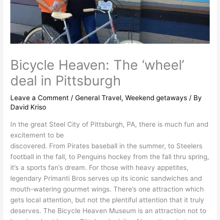
Bicycle Heaven: The ‘wheel’
deal in Pittsburgh
Leave a Comment
/
General Travel
,
Weekend getaways
/ By
David Kriso
In the great Steel City of Pittsburgh, PA, there is much fun and
excitement to be
discovered. From Pirates baseball in the summer, to Steelers
football in the fall, to Penguins hockey from the fall thru spring,
it’s a sports fan’s dream. For those with heavy appetites,
legendary Primanti Bros serves up its iconic sandwiches and
mouth-watering gourmet wings. There’s one attraction which
gets local attention, but not the plentiful attention that it truly
deserves. The Bicycle Heaven Museum is an attraction not to