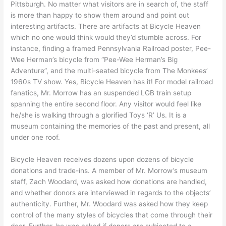
Pittsburgh. No matter what visitors are in search of, the staff
is more than happy to show them around and point out
interesting artifacts. There are artifacts at Bicycle Heaven
which no one would think would they’d stumble across. For
instance, finding a framed Pennsylvania Railroad poster, Pee-
Wee Herman’s bicycle from “Pee-Wee Herman’s Big
Adventure”, and the multi-seated bicycle from The Monkees’
1960s TV show. Yes, Bicycle Heaven has it! For model railroad
fanatics, Mr. Morrow has an suspended LGB train setup
spanning the entire second floor. Any visitor would feel like
he/she is walking through a glorified Toys ‘R’ Us. It is a
museum containing the memories of the past and present, all
under one roof.
Bicycle Heaven receives dozens upon dozens of bicycle
donations and trade-ins. A member of Mr. Morrow’s museum
staff, Zach Woodard, was asked how donations are handled,
and whether donors are interviewed in regards to the objects’
authenticity. Further, Mr. Woodard was asked how they keep
control of the many styles of bicycles that come through their