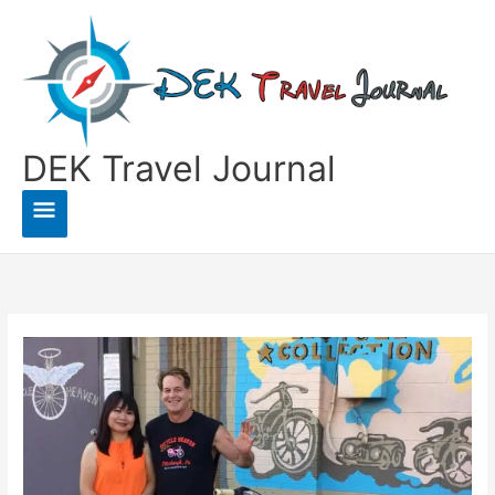
Skip
to
content
DEK Travel Journal
Main
Menu