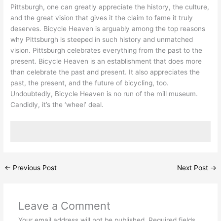
Pittsburgh, one can greatly appreciate the history, the culture,
and the great vision that gives it the claim to fame it truly
deserves. Bicycle Heaven is arguably among the top reasons
why Pittsburgh is steeped in such history and unmatched
vision. Pittsburgh celebrates everything from the past to the
present. Bicycle Heaven is an establishment that does more
than celebrate the past and present. It also appreciates the
past, the present, and the future of bicycling, too.
Undoubtedly, Bicycle Heaven is no run of the mill museum.
Candidly, it’s the ‘wheel’ deal.
←
Previous Post
Next Post
→
Leave a Comment
Your email address will not be published.
Required fields