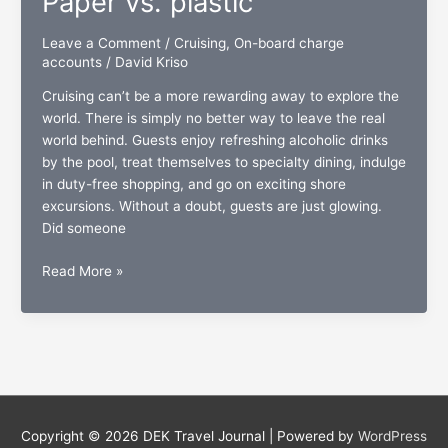
Paper vs. plastic
Leave a Comment
/
Cruising
,
On-board charge
accounts
/
David Kriso
Cruising can’t be a more rewarding away to explore the
world. There is simply no better way to leave the real
world behind. Guests enjoy refreshing alcoholic drinks
by the pool, treat themselves to specialty dining, indulge
in duty-free shopping, and go on exciting shore
excursions. Without a doubt, guests are just glowing.
Did someone
On-
Read More »
board
charge
accounts:
Paper
vs.
plastic
Copyright © 2026
DEK Travel Journal
| Powered by
WordPress