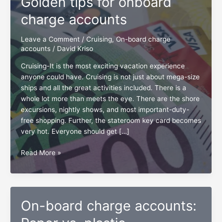
Golden tips for onboard
charge accounts
Leave a Comment
/
Cruising
,
On-board charge
accounts
/
David Kriso
Cruising-It is the most exciting vacation experience
anyone could have. Cruising is not just about mega-size
ships and all the great activities included. There is a
whole lot more than meets the eye. There are the shore
excursions, nightly shows, and most important-duty-
free shopping. Further, the stateroom key card becomes
very hot. Everyone should get […]
Golden
Read More »
tips
for
onboard
charge
On-board charge accounts:
accounts