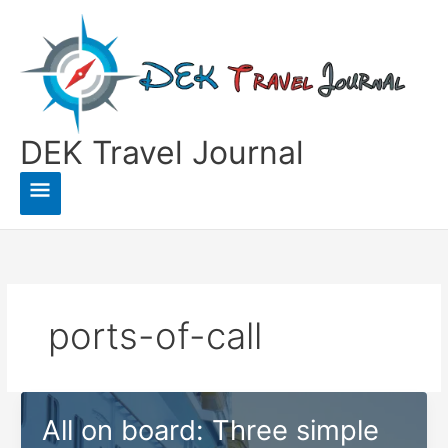
Skip
to
content
DEK Travel Journal
Main
Menu
ports-of-call
All on board: Three simple