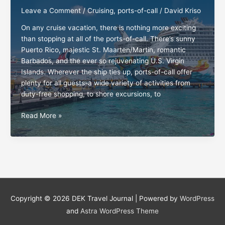
Leave a Comment
/
Cruising
,
ports-of-call
/
David Kriso
On any cruise vacation, there is nothing more exciting
than stopping at all of the ports-of-call. There’s sunny
Puerto Rico, majestic St. Maarten/Martin, romantic
Barbados, and the ever so rejuvenating U.S. Virgin
Islands. Wherever the ship ties up, ports-of-call offer
plenty for all guests-a wide variety of activities from
duty-free shopping, to shore excursions, to
Ports-
Read More »
of-
call:
The
guests’
ten
commandments
Copyright © 2026
DEK Travel Journal
| Powered by
WordPress
and
Astra WordPress Theme