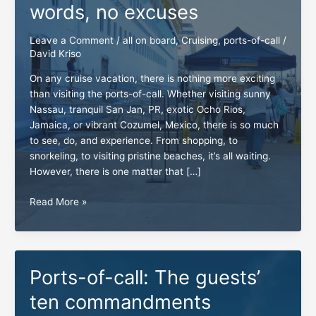
words, no excuses
Leave a Comment
/
all on board
,
Cruising
,
ports-of-call
/
David Kriso
On any cruise vacation, there is nothing more exciting
than visiting the ports-of-call. Whether visiting sunny
Nassau, tranquil San Jan, PR, exotic Ocho Rios,
Jamaica, or vibrant Cozumel, Mexico, there is so much
to see, do, and experience. From shopping, to
snorkeling, to visiting pristine beaches, it’s all waiting.
However, there is one matter that […]
All
Read More »
on
board:
Three
simple
Ports-of-call: The guests’
words,
no
ten commandments
excuses