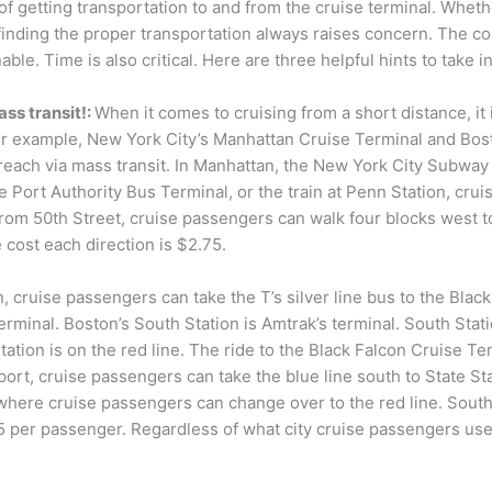
f getting transportation to and from the cruise terminal. Whether
 finding the proper transportation always raises concern. The cos
ble. Time is also critical. Here are three helpful hints to take 
ass transit!:
When it comes to cruising from a short distance, it i
For example, New York City’s Manhattan Cruise Terminal and Bost
reach via mass transit. In Manhattan, the New York City Subway C
e Port Authority Bus Terminal, or the train at Penn Station, crui
From 50th Street, cruise passengers can walk four blocks west 
 cost each direction is $2.75.
, cruise passengers can take the T’s silver line bus to the Blac
rminal. Boston’s South Station is Amtrak’s terminal. South Stati
ation is on the red line. The ride to the Black Falcon Cruise Ter
ort, cruise passengers can take the blue line south to State Sta
 where cruise passengers can change over to the red line. South
25 per passenger. Regardless of what city cruise passengers us