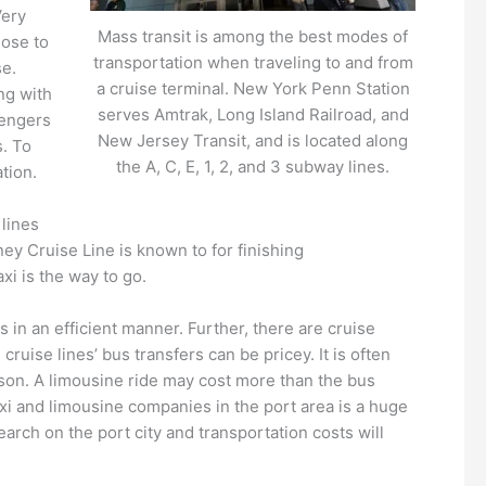
Very
Mass transit is among the best modes of
lose to
transportation when traveling to and from
se.
a cruise terminal. New York Penn Station
ng with
serves Amtrak, Long Island Railroad, and
sengers
New Jersey Transit, and is located along
s. To
the A, C, E, 1, 2, and 3 subway lines.
ation.
,
lines
y Cruise Line is known to for finishing
xi is the way to go.
in an efficient manner. Further, there are cruise
ruise lines’ bus transfers can be pricey. It is often
rson. A limousine ride may cost more than the bus
taxi and limousine companies in the port area is a huge
earch on the port city and transportation costs will