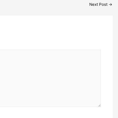
Next Post
→