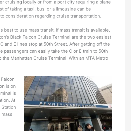
 cruising locally or from a port city requiring a plane
t of taking a taxi, bus, or a limousine can be
into consideration regarding cruise transportation.
s best to use mass transit. If mass transit is available,
on’s Black Falcon Cruise Terminal are the two easiest
 and E lines stop at 50th Street. After getting off the
se passengers can easily take the C or E train to 50th
to the Manhattan Cruise Terminal. With an MTA Metro
k Falcon
on is on
minal is
tion. At
 Station
e mass