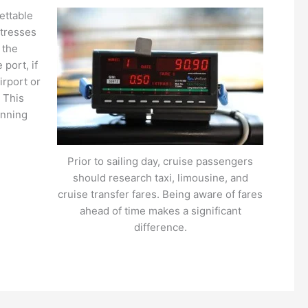
ettable
stresses
 the
port, if
irport or
. This
anning
Prior to sailing day, cruise passengers
should research taxi, limousine, and
cruise transfer fares. Being aware of fares
ahead of time makes a significant
difference.