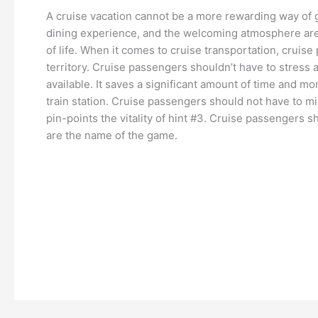
A cruise vacation cannot be a more rewarding way of g
dining experience, and the welcoming atmosphere are 
of life. When it comes to cruise transportation, cruise
territory. Cruise passengers shouldn’t have to stress a
available. It saves a significant amount of time and mon
train station. Cruise passengers should not have to mis
pin-points the vitality of hint #3. Cruise passengers
are the name of the game.