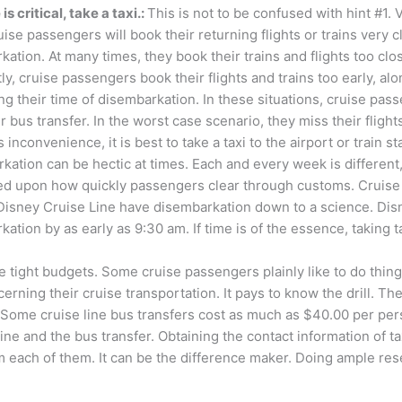
 is critical, take a taxi.:
This is not to be confused with hint #1. 
uise passengers will book their returning flights or trains very c
ation. At many times, they book their trains and flights too clo
y, cruise passengers book their flights and trains too early, alo
ng their time of disembarkation. In these situations, cruise pas
r bus transfer. In the worst case scenario, they miss their flight
s inconvenience, it is best to take a taxi to the airport or train st
kation can be hectic at times. Each and every week is different
ed upon how quickly passengers clear through customs. Cruise 
Disney Cruise Line have disembarkation down to a science. Disne
ation by as early as 9:30 am. If time is of the essence, taking ta
ight budgets. Some cruise passengers plainly like to do things 
ing their cruise transportation. It pays to know the drill. The c
. Some cruise line bus transfers cost as much as $40.00 per pe
sine and the bus transfer. Obtaining the contact information of 
om each of them. It can be the difference maker. Doing ample res