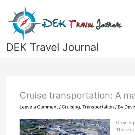
Skip
to
content
DEK Travel Journal
Cruise transportation: A ma
Leave a Comment
/
Cruising
,
Transportation
/ By
Davi
Cruising
There is