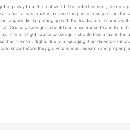
etting away from the real world. The entertainment, the unforg
all a part of what makes a cruise the perfect escape from the 
 passengers dislike putting up with the frustration. It comes with
t all. Cruise passengers should use mass transit to and from the 
ey. If time is tight, cruise passengers should take a taxi to the a
s their trains or flights due to misjudging their disembarkation
 should know before they go. Voluminous research and proper pl