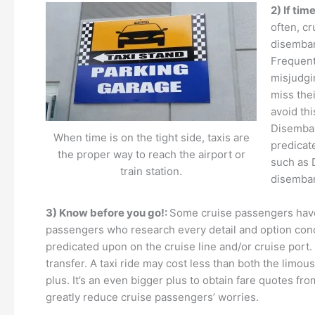
2) If time
often, cr
disembark
Frequentl
misjudgi
miss thei
avoid thi
Disembar
When time is on the tight side, taxis are
predicat
the proper way to reach the airport or
such as 
train station.
disembark
3) Know before you go!:
Some cruise passengers have t
passengers who research every detail and option concern
predicated upon on the cruise line and/or cruise port
transfer. A taxi ride may cost less than both the limou
plus. It’s an even bigger plus to obtain fare quotes fr
greatly reduce cruise passengers’ worries.