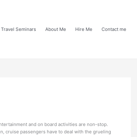
Travel Seminars
About Me
Hire Me
Contact me
ntertainment and on board activities are non-stop.
in, cruise passengers have to deal with the grueling