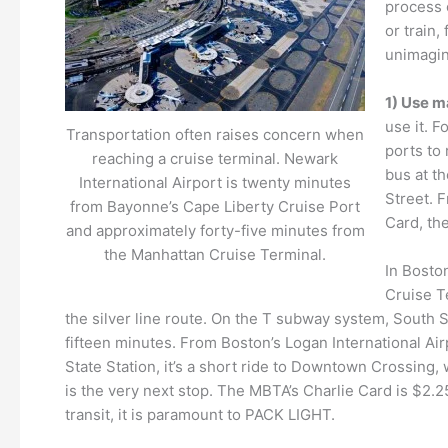
process o
or train,
unimagina
1) Use m
use it. 
Transportation often raises concern when
ports to 
reaching a cruise terminal. Newark
bus at th
International Airport is twenty minutes
Street. 
from Bayonne’s Cape Liberty Cruise Port
Card, the
and approximately forty-five minutes from
the Manhattan Cruise Terminal.
In Boston
Cruise Te
the silver line route. On the T subway system, South St
fifteen minutes. From Boston’s Logan International Airp
State Station, it’s a short ride to Downtown Crossing,
is the very next stop. The MBTA’s Charlie Card is $2.
transit, it is paramount to PACK LIGHT.