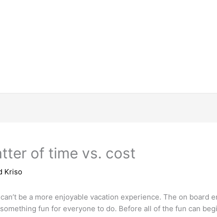
tter of time vs. cost
d Kriso
 can’t be a more enjoyable vacation experience. The on board e
 something fun for everyone to do. Before all of the fun can beg