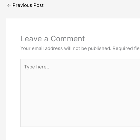
←
Previous Post
Leave a Comment
Your email address will not be published.
Required fi
Type
here..