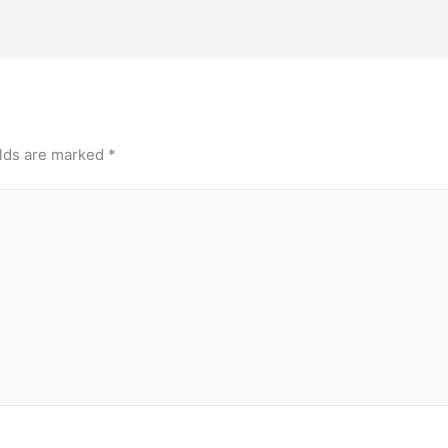
elds are marked
*