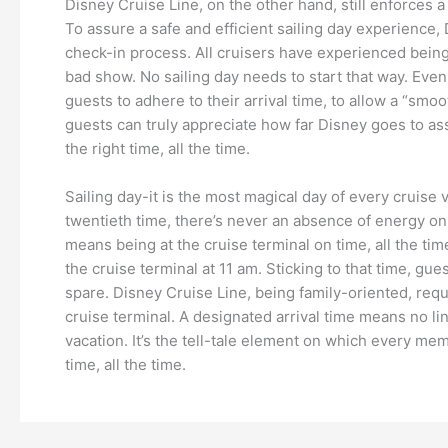
Disney Cruise Line, on the other hand, still enforces a
To assure a safe and efficient sailing day experience, 
check-in process. All cruisers have experienced being 
bad show. No sailing day needs to start that way. Eve
guests to adhere to their arrival time, to allow a “smo
guests can truly appreciate how far Disney goes to assu
the right time, all the time.
Sailing day-it is the most magical day of every cruise va
twentieth time, there’s never an absence of energy on s
means being at the cruise terminal on time, all the tim
the cruise terminal at 11 am. Sticking to that time, gue
spare. Disney Cruise Line, being family-oriented, requi
cruise terminal. A designated arrival time means no line
vacation. It’s the tell-tale element on which every mem
time, all the time.