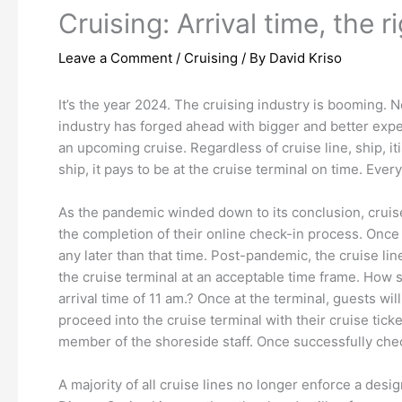
Cruising: Arrival time, the r
Leave a Comment
/
Cruising
/ By
David Kriso
It’s the year 2024. The cruising industry is booming. 
industry has forged ahead with bigger and better expe
an upcoming cruise. Regardless of cruise line, ship, i
ship, it pays to be at the cruise terminal on time. Every
As the pandemic winded down to its conclusion, cruise 
the completion of their online check-in process. Once 
any later than that time. Post-pandemic, the cruise lines
the cruise terminal at an acceptable time frame. How
arrival time of 11 am.? Once at the terminal, guests wi
proceed into the cruise terminal with their cruise tick
member of the shoreside staff. Once successfully check
A majority of all cruise lines no longer enforce a desi