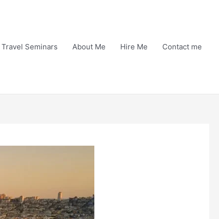
Travel Seminars
About Me
Hire Me
Contact me