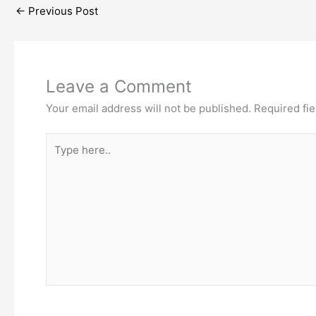
←
Previous Post
Leave a Comment
Your email address will not be published.
Required fi
Type
here..