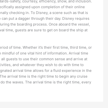
dards-safety, courtesy, efficiency, show, and inclusion.
ecifically assigned upon completion of their online
nally checking in. To Disney, a scene such as that is
e can put a dagger through their day. Disney requires
d during the boarding process. Once aboard the vessel,
val time, guests are sure to get on board the ship at
iod of time. Whether it’s their first time, third time, or
indful of one vital hint of information. Arrival time
ge all guests to use their common sense and arrive at
tivities, and whatever they wish to do with time to
gnated arrival time allows for a fluid experience in the
The arrival time is the right time to begin any cruise
do the waves. The arrival time is the right time, every