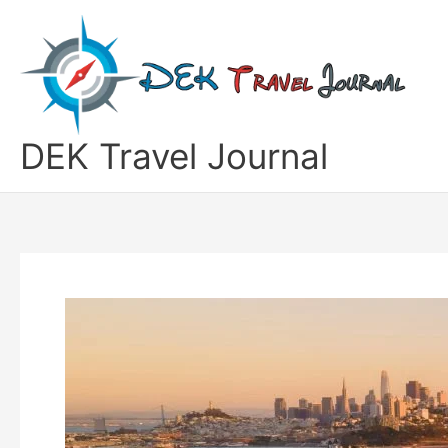
Skip
to
content
DEK Travel Journal