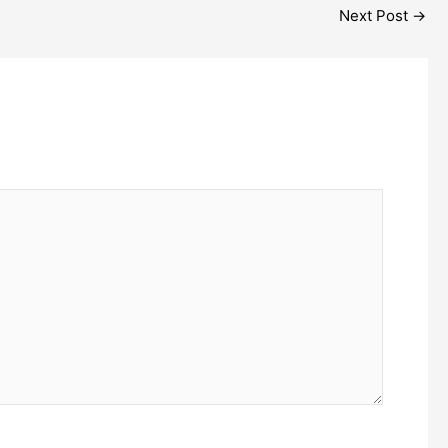
Next Post
→