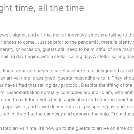
ight time, all the time
Newer, bigger, and all-the-more innovative ships are taking to 
riences to come. Just as prior to the pandemic, there is plent
tinerary, or occasion, guests still need to be mindful of one ma
 sailing day begins with a stellar sailing day. A stellar sailing d
lines required guests to strictly adhere to a designated arrival
an arrival time is assigned, guests must adhere to it. They shoul
 have lifted that sailing day protocol. Despite the lifting of the 
 so? Disembarkation normally concludes around 10 am, with emb
ll need to park their vehicles (if applicable) and check in their
et paperwork, and travel documents (i.e. passports/passport cards
ed in, it’s off to the gangway and onboard the ship. From that 
gnated arrival time. It’s now up to the guests to arrive on time s