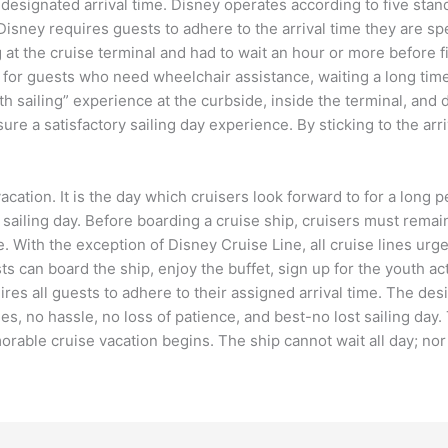
 designated arrival time. Disney operates according to five stan
Disney requires guests to adhere to the arrival time they are sp
at the cruise terminal and had to wait an hour or more before fi
n for guests who need wheelchair assistance, waiting a long tim
oth sailing” experience at the curbside, inside the terminal, an
re a satisfactory sailing day experience. By sticking to the arri
cation. It is the day which cruisers look forward to for a long per
ailing day. Before boarding a cruise ship, cruisers must remain m
e. With the exception of Disney Cruise Line, all cruise lines ur
sts can board the ship, enjoy the buffet, sign up for the youth ac
res all guests to adhere to their assigned arrival time. The desi
s, no hassle, no loss of patience, and best-no lost sailing day. 
orable cruise vacation begins. The ship cannot wait all day; nor 