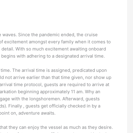
the waves. Since the pandemic ended, the cruise
y of excitement amongst every family when it comes to
jor detail. With so much excitement awaiting onboard
ay begins with adhering to a designated arrival time.
 time. The arrival time is assigned, predicated upon
d not arrive earlier than that time given, nor show up
arrival time protocol, guests are required to arrive at
arkation beginning approximately 11 am. Why an
 luggage with the longshoremen. Afterward, guests
). Finally , guests get officially checked in by a
point on, adventure awaits.
o that they can enjoy the vessel as much as they desire.