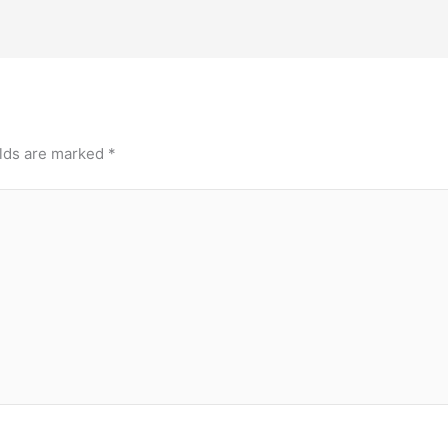
elds are marked
*