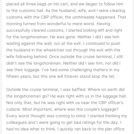
placed all three bags on his cart, and we began to follow him
to the customs hall. As the husband, wife, and I were clearing
customs with the CBP officer, the unthinkable happened. That
morning turned from wonderful to mere worst. Having
successfully cleared customs, I started looking left and right
for the longshoreman. He was gone. Neither I did I see him
waiting against the wall, nor at the exit. I continued to push
the husband in the wheelchair out through the exit with the
wife following behind. Once outside the cruise terminal, I still
didn’t see the longshoreman. Neither did I see him, nor did I
see their luggage. I’ve had some challenging matters in my
fifteen years, but this one will forever stand atop the list.
Outside the cruise terminal, I was baffled. Where on earth did
the longshoreman go? He was right with us in the luggage hall.
Not only that, but he was right with us near the CBP officer’s
cubicle. Most important, where was this couple’s luggage?
Every worst thought was coming to mind. I started thinking my
colleagues and I were going to get bad ratings for the day. I
had no idea what to think. I quickly ran back to the pier office