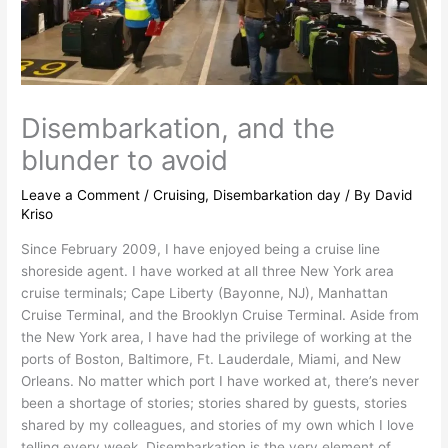
Disembarkation, and the
blunder to avoid
Leave a Comment
/
Cruising
,
Disembarkation day
/ By
David
Kriso
Since February 2009, I have enjoyed being a cruise line
shoreside agent. I have worked at all three New York area
cruise terminals; Cape Liberty (Bayonne, NJ), Manhattan
Cruise Terminal, and the Brooklyn Cruise Terminal. Aside from
the New York area, I have had the privilege of working at the
ports of Boston, Baltimore, Ft. Lauderdale, Miami, and New
Orleans. No matter which port I have worked at, there’s never
been a shortage of stories; stories shared by guests, stories
shared by my colleagues, and stories of my own which I love
telling every week. Disembarkation is the very element of