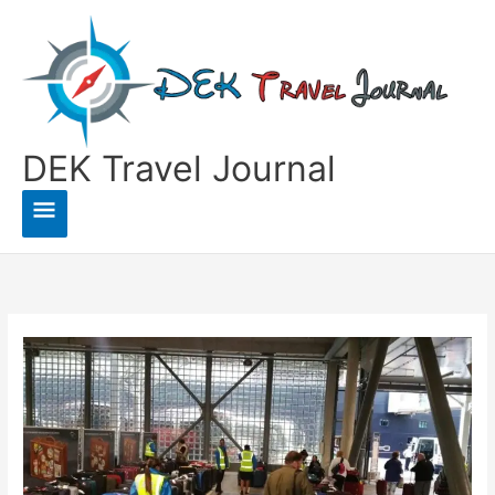
Skip
to
content
DEK Travel Journal
Main
Menu