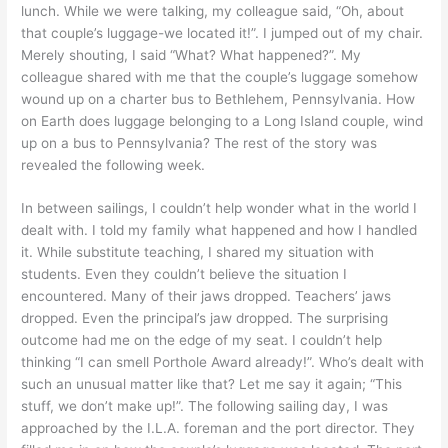
lunch. While we were talking, my colleague said, “Oh, about
that couple’s luggage-we located it!”. I jumped out of my chair.
Merely shouting, I said “What? What happened?”. My
colleague shared with me that the couple’s luggage somehow
wound up on a charter bus to Bethlehem, Pennsylvania. How
on Earth does luggage belonging to a Long Island couple, wind
up on a bus to Pennsylvania? The rest of the story was
revealed the following week.
In between sailings, I couldn’t help wonder what in the world I
dealt with. I told my family what happened and how I handled
it. While substitute teaching, I shared my situation with
students. Even they couldn’t believe the situation I
encountered. Many of their jaws dropped. Teachers’ jaws
dropped. Even the principal’s jaw dropped. The surprising
outcome had me on the edge of my seat. I couldn’t help
thinking “I can smell Porthole Award already!”. Who’s dealt with
such an unusual matter like that? Let me say it again; “This
stuff, we don’t make up!”. The following sailing day, I was
approached by the I.L.A. foreman and the port director. They