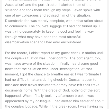
Association) and the port director. I alerted them of the
situation and took them through my steps. I even spoke with
one of my colleagues and advised him of the situation.
Disembarkation was merely complete, with embarkation about
to commence. The couple’s luggage still had not turned up. I
was trying desperately to keep my cool and feel my way
through what may have been the most stressful
disembarkation scenario I had ever encountered.
For the record, I didn’t report to my guest check-in station until
the couple’s situation was under control. The port agent, too,
was made aware of the situation. I finally heard some good
news that the situation was under investigation. At that
moment, I got the chance to breathe easier. I was fortunate I
had no difficult matters during check-in. Guests happen to
misplace their travel documents or may have left their travel
documents home. With the grace of God, nothing of the sort
happened. When I finally took my afternoon break, I was
approached by my colleague. I had alerted him earlier of about
the couple’s luggage. While in the break room, I was having my