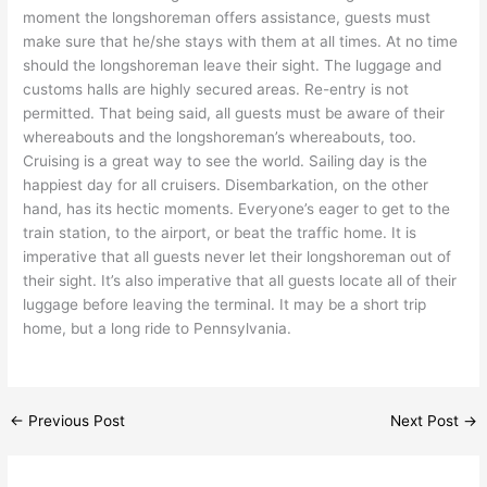
moment the longshoreman offers assistance, guests must
make sure that he/she stays with them at all times. At no time
should the longshoreman leave their sight. The luggage and
customs halls are highly secured areas. Re-entry is not
permitted. That being said, all guests must be aware of their
whereabouts and the longshoreman’s whereabouts, too.
Cruising is a great way to see the world. Sailing day is the
happiest day for all cruisers. Disembarkation, on the other
hand, has its hectic moments. Everyone’s eager to get to the
train station, to the airport, or beat the traffic home. It is
imperative that all guests never let their longshoreman out of
their sight. It’s also imperative that all guests locate all of their
luggage before leaving the terminal. It may be a short trip
home, but a long ride to Pennsylvania.
←
Previous Post
Next Post
→