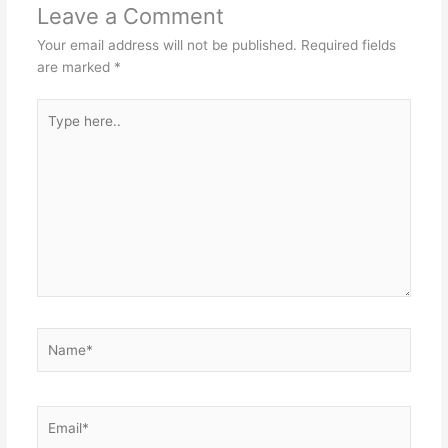
Leave a Comment
Your email address will not be published.
Required fields
are marked
*
Type
here..
Name*
Email*