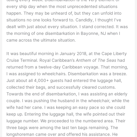
every ship day when the most unprecedented situations
happen. They may be unheard of, but they can unfold into
situations no one looks forward to. Candidly, I thought I’ve
dealt with just about every situation. I stand corrected. It was
the morning of one disembarkation in Bayonne, NJ when I
came across the ultimate situation.
It was beautiful morning in January 2018, at the Cape Liberty
Cruise Terminal. Royal Caribbean’s
Anthem of The Seas
had
returned from a twelve-day Caribbean voyage. That morning,
I was assigned to wheelchairs. Disembarkation was a breeze.
Just about all 4,000+ guests had entered the luggage hall,
collected their bags, and successfully cleared customs.
Towards the end of disembarkation, I was assisting an elderly
couple. I was pushing the husband in the wheelchair, while the
wife had her cane. I was keeping an easy pace so she could
keep up. Entering the luggage hall, the wife pointed out their
luggage number. We proceeded to the numbered area. Their
three bags were among the last ten bags remaining. The
longshoreman came over and offered his assistance. He