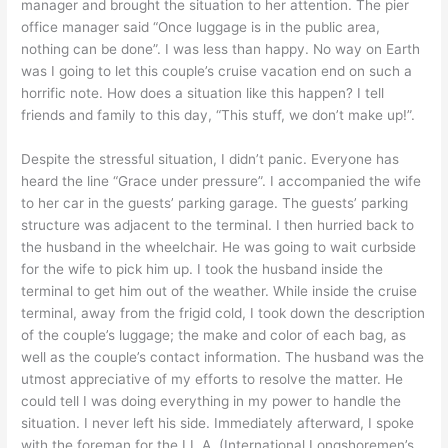
manager and brought the situation to her attention. The pier
office manager said “Once luggage is in the public area,
nothing can be done”. I was less than happy. No way on Earth
was I going to let this couple’s cruise vacation end on such a
horrific note. How does a situation like this happen? I tell
friends and family to this day, “This stuff, we don’t make up!”.
Despite the stressful situation, I didn’t panic. Everyone has
heard the line “Grace under pressure”. I accompanied the wife
to her car in the guests’ parking garage. The guests’ parking
structure was adjacent to the terminal. I then hurried back to
the husband in the wheelchair. He was going to wait curbside
for the wife to pick him up. I took the husband inside the
terminal to get him out of the weather. While inside the cruise
terminal, away from the frigid cold, I took down the description
of the couple’s luggage; the make and color of each bag, as
well as the couple’s contact information. The husband was the
utmost appreciative of my efforts to resolve the matter. He
could tell I was doing everything in my power to handle the
situation. I never left his side. Immediately afterward, I spoke
with the foreman for the I.L.A. (International Longshoremen’s