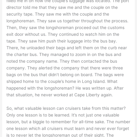
filled me in on how the couple’s luggage was located. The port
director told me that they saw me and the couple on the
security tape. They saw me with the couple and the
longshoreman. They saw us together throughout the process.
Then, they saw the longshoreman proceed out the customs
exit door without us. They continued to watch him on the
tape. They saw him push their luggage into the bus bay.
There, he unloaded their bags and left them on the curb near
the charter bus. They managed to zoom in on the bus and
noted the company name. They then contacted the bus
company. They alerted the company that there were three
bags on the bus that didn’t belong on board. The bags were
shipped home to the couple’s home in Long Island. What
happened with the longshoreman? He was written up. After
that situation, he never worked at Cape Liberty again.
So, what valuable lesson can cruisers take from this matter?
Only one lesson is to be learned. It’s not just one valuable
lesson, but a biggie to remember for all-time sake. The number
one lesson which all cruisers must learn and never ever forget
is to never let the longshoreman out of their sight. The