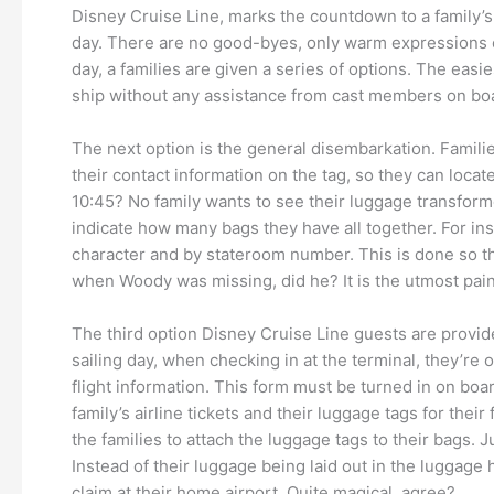
Disney Cruise Line, marks the countdown to a family’s
day. There are no good-byes, only warm expressions 
day, a families are given a series of options. The easi
ship without any assistance from cast members on boa
The next option is the general disembarkation. Familie
their contact information on the tag, so they can loca
10:45? No family wants to see their luggage transform
indicate how many bags they have all together. For insta
character and by stateroom number. This is done so tha
when Woody was missing, did he? It is the utmost pai
The third option Disney Cruise Line guests are provid
sailing day, when checking in at the terminal, they’re o
flight information. This form must be turned in on boa
family’s airline tickets and their luggage tags for thei
the families to attach the luggage tags to their bags.
Instead of their luggage being laid out in the luggage h
claim at their home airport. Quite magical, agree?