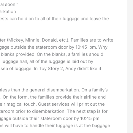
al soon!”
arkation
ests can hold on to all of their luggage and leave the
r (Mickey, Minnie, Donald, etc.). Families are to write
 luggage outside the stateroom door by 10:45 pm. Why
blanks provided. On the blanks, a families should
luggage hall, all of the luggage is laid out by
a of luggage. In Toy Story 2, Andy didn’t like it
nless than the general disembarkation. On a family’s
. On the form, the families provide their airline and
ir magical touch. Guest services will print out the
tateroom prior to disembarkation. The next step is for
luggage outside their stateroom door by 10:45 pm.
ies will have to handle their luggage is at the baggage