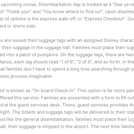
 upcoming cruise. Disembarkation day is treated as a “See ya re
of “Thank you!” and “You know where to find us!”. Upon disemb
est of options is the express walk-off, or “Express Checkout”. Gu
rd or shore side.
s are issued their luggage tags with an assigned Disney characte
te their luggage in the luggage hall. Families must place their
ed into a patch of pumpkins. On the luggage tags, there are two 
nce, each tag should read “1 of 6”, “2 of 6”, and so forth. In the 
t families don’t have to spend a long time searching through a se
nless process imaginable.
ed is known as “On board Check-in”. This option is far more pai
ffered this service. Families are presented with a form to fill out
rd at the guest services desk. There, guest services provides the
r flight. The tickets and luggage tags will be delivered to their s
 Just like the general disembarkation, families must place their 
all, their luggage is shipped to the airport. The next time famil