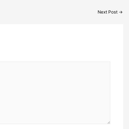
Next Post
→