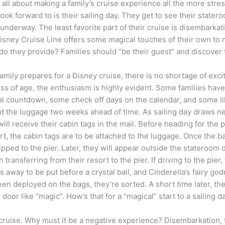
s all about making a family’s cruise experience all the more stre
look forward to is their sailing day. They get to see their statero
y underway. The least favorite part of their cruise is disembark
Disney Cruise Line offers some magical touches of their own to
do they provide? Families should “be their guest” and discover 
amily prepares for a Disney cruise, there is no shortage of exc
ss of age, the enthusiasm is highly evident. Some families have
nal countdown, some check off days on the calendar, and some lik
out the luggage two weeks ahead of time. As sailing day draws ne
will receive their cabin tags in the mail. Before heading for the p
rt, the cabin tags are to be attached to the luggage. Once the b
ipped to the pier. Later, they will appear outside the stateroom 
ransferring from their resort to the pier. If driving to the pier,
gs away to be put before a crystal ball, and Cinderella’s fairy go
een deployed on the bags, they’re sorted. A short time later, th
oor like “magic”. How’s that for a “magical” start to a sailing d
 cruise. Why must it be a negative experience? Disembarkation, 