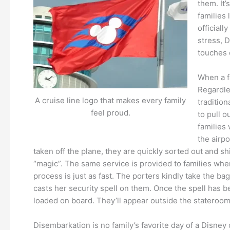
them. It’
families 
officiall
stress, 
touches 
When a f
Regardle
A cruise line logo that makes every family
traditio
feel proud.
to pull 
families 
the airpo
taken off the plane, they are quickly sorted out and sh
“magic”. The same service is provided to families when t
process is just as fast. The porters kindly take the ba
casts her security spell on them. Once the spell has b
loaded on board. They’ll appear outside the stateroom d
Disembarkation is no family’s favorite day of a Disney