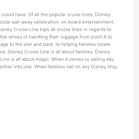
 could have. Of all the popular cruise lines, Disney
acular sail-away celebration, on board entertainment,
isney Cruise Line tops all cruise lines in regards to
 the stress of handling their luggage from point A to
ge to the pier and back, to helping families locate
ce. Disney Cruise Line is all about families. Disney
Line is all about magic. When it comes to sailing day
ether into one. When families sail on any Disney ship,