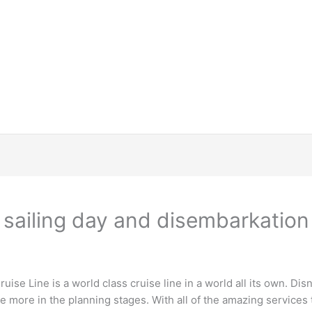
 sailing day and disembarkation
uise Line is a world class cruise line in a world all its own. Dis
ee more in the planning stages. With all of the amazing services