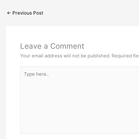
←
Previous Post
Leave a Comment
Your email address will not be published.
Required fi
Type
here..