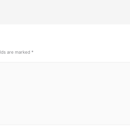
elds are marked
*