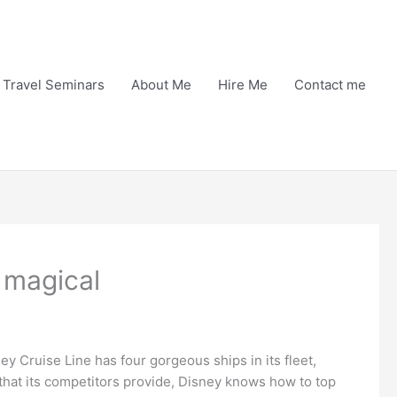
Travel Seminars
About Me
Hire Me
Contact me
 magical
ney Cruise Line has four gorgeous ships in its fleet,
 that its competitors provide, Disney knows how to top