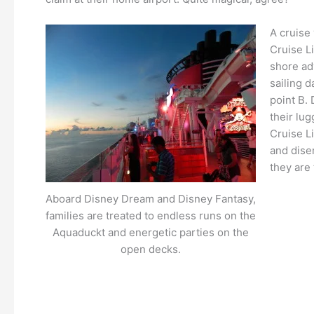
A cruise 
Cruise L
shore adv
sailing d
point B. 
their lug
Cruise L
and dise
they are
Aboard Disney Dream and Disney Fantasy,
families are treated to endless runs on the
Aquaduckt and energetic parties on the
open decks.