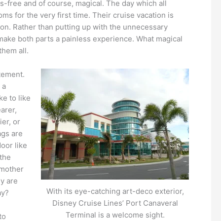
ss-free and of course, magical. The day which all
oms for the very first time. Their cruise vacation is
ation. Rather than putting up with the unnecessary
 make both parts a painless experience. What magical
them all.
itement.
 a
e to like
arer,
ier, or
ags are
door like
 the
dmother
ey are
With its eye-catching art-deco exterior,
ay?
Disney Cruise Lines’ Port Canaveral
Terminal is a welcome sight.
to