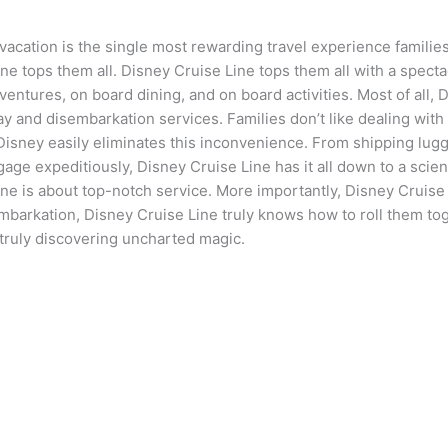
vacation is the single most rewarding travel experience families
ine tops them all. Disney Cruise Line tops them all with a spect
entures, on board dining, and on board activities. Most of all, D
ay and disembarkation services. Families don’t like dealing with
Disney easily eliminates this inconvenience. From shipping lugga
gage expeditiously, Disney Cruise Line has it all down to a scien
ine is about top-notch service. More importantly, Disney Cruise 
mbarkation, Disney Cruise Line truly knows how to roll them tog
 truly discovering uncharted magic.