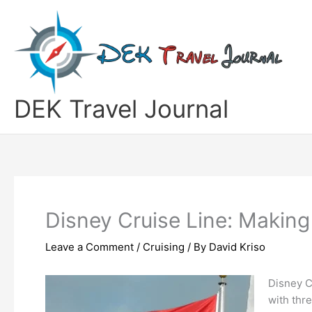
Skip
to
content
DEK Travel Journal
Disney Cruise Line: Making
Leave a Comment
/
Cruising
/ By
David Kriso
Disney Cr
with thr