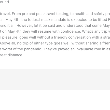
round.
travel. From pre and post-travel testing, to health and safety p
t all. May 4th, the federal mask mandate is expected to be lift
eard it all. However, let it be said and understood that come May 
on May 4th they will resume with confidence. What’s any trip wi
or pleasure, goes well without a friendly conversation with a str
ve all, no trip of either type goes well without sharing a friendl
e worst of the pandemic. They’ve played an invaluable role in a
great distance.