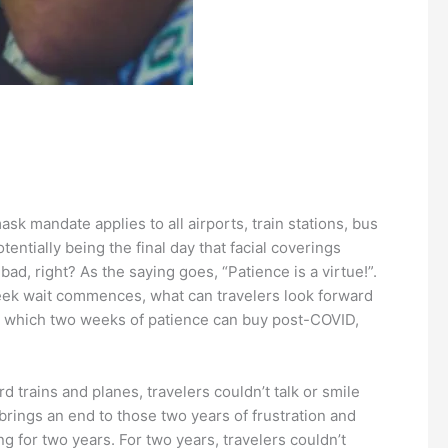
mandate applies to all airports, train stations, bus
tentially being the final day that facial coverings
d, right? As the saying goes, “Patience is a virtue!”.
o week wait commences, what can travelers look forward
ngs which two weeks of patience can buy post-COVID,
 trains and planes, travelers couldn’t talk or smile
brings an end to those two years of frustration and
g for two years. For two years, travelers couldn’t