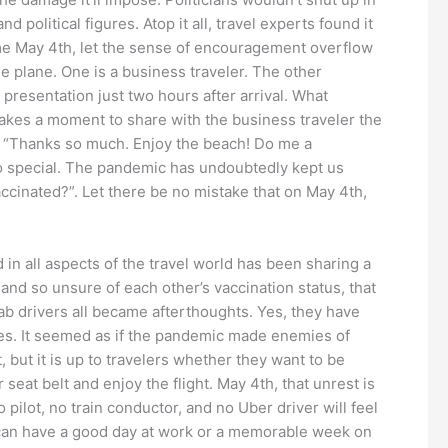
olitical figures. Atop it all, travel experts found it
ome May 4th, let the sense of encouragement overflow
e plane. One is a business traveler. The other
presentation just two hours after arrival. What
kes a moment to share with the business traveler the
s “Thanks so much. Enjoy the beach! Do me a
so special. The pandemic has undoubtedly kept us
ccinated?”. Let there be no mistake that on May 4th,
in all aspects of the travel world has been sharing a
nd so unsure of each other’s vaccination status, that
cab drivers all became afterthoughts. Yes, they have
ies. It seemed as if the pandemic made enemies of
but it is up to travelers whether they want to be
 seat belt and enjoy the flight. May 4th, that unrest is
 pilot, no train conductor, and no Uber driver will feel
in can have a good day at work or a memorable week on