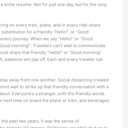
 a smile resume. Not for just one day, but for the long
ering on every train, plane, and in every ride-share
substitution for a friendly “Hello!”, or “Good
in every journey. When we say “Hello!” or “Good
c “Good morning!”. Travelers can’t wait to communicate
should share that friendly “Hello!” or “Good morning”
h, patience will pay off. Each and every traveler can
tay away from one another. Social distancing created
ot wait to strike up that friendly conversation with a
about. Everyone’s a stranger, until the friendly words
e next time on board the plane or train, and beverages
 the past two years, it was the sense of
 damage it’ll impose. Politicians wouldn’t shut up in