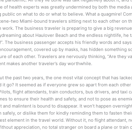
 of health experts was greatly undermined by both the media and p
ng public on what to do or what to believe. What a quagmire! C
scene-two Miami-bound travelers sitting next to each other on th
 work. The business traveler is preparing to give a big revenue 
reaming about Haulover Beach and the endless nightlife, he ta
!”. The business passenger accepts his friendly words and say
ndly encouragement, covered up by masks, has hidden something 
 of each other. Travelers are nervously thinking, “Are they va
ment makes another traveler’s day worthwhile.
 the past two years, the one most vital concept that has lacked 
 it go? It seemed as if everyone grew so apart from each other a
lots, flight attendants, train conductors, bus drivers, and taxi 
mes to ensure their health and safety, and not to pose as enem
and malintent is bound to disappear. It won’t happen overnight, 
safely, or dislike them for kindly reminding them to fasten their
st element in the travel world. Without it, no flight attendant, no
Without appreciation, no total stranger on board a plane or tra