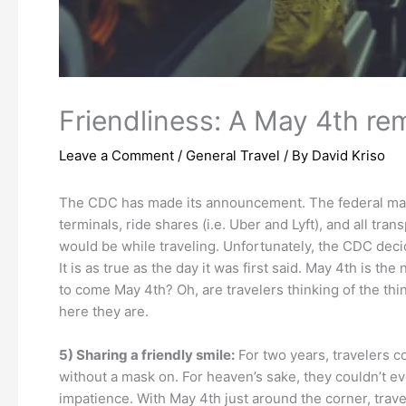
Friendliness: A May 4th remi
Leave a Comment
/
General Travel
/ By
David Kriso
The CDC has made its announcement. The federal mask
terminals, ride shares (i.e. Uber and Lyft), and all tra
would be while traveling. Unfortunately, the CDC decid
It is as true as the day it was first said. May 4th is 
to come May 4th? Oh, are travelers thinking of the thi
here they are.
5) Sharing a friendly smile:
For two years, travelers co
without a mask on. For heaven’s sake, they couldn’t ev
impatience. With May 4th just around the corner, travel