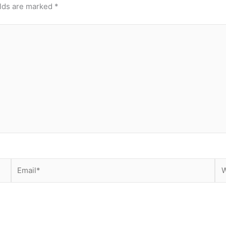
elds are marked
*
Email*
We