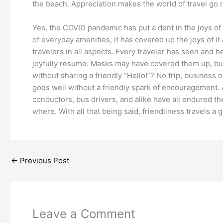
the beach. Appreciation makes the world of travel go 
Yes, the COVID pandemic has put a dent in the joys of 
of everyday amenities, it has covered up the joys of i
travelers in all aspects. Every traveler has seen and h
joyfully resume. Masks may have covered them up, but 
without sharing a friendly “Hello!”? No trip, business 
goes well without a friendly spark of encouragement. Abo
conductors, bus drivers, and alike have all endured th
where. With all that being said, friendliness travels a 
←
Previous Post
Leave a Comment