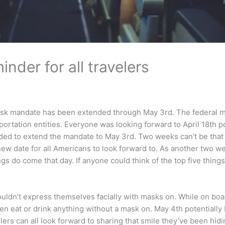
nder for all travelers
 mandate has been extended through May 3rd. The federal mask 
nsportation entities. Everyone was looking forward to April 18th po
ed to extend the mandate to May 3rd. Two weeks can’t be that ba
the new date for all Americans to look forward to. As another tw
ngs do come that day. If anyone could think of the top five thi
uldn’t express themselves facially with masks on. While on board
en eat or drink anything without a mask on. May 4th potentially 
ers can all look forward to sharing that smile they’ve been hidin