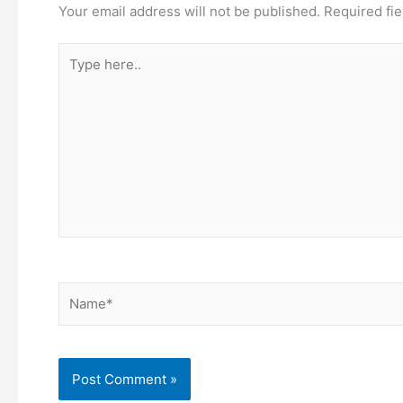
Your email address will not be published.
Required fi
Type
here..
Name*