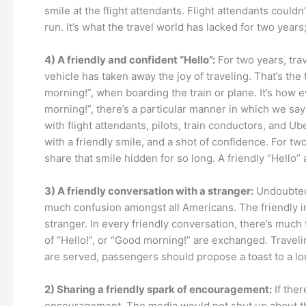
smile at the flight attendants. Flight attendants could
run. It’s what the travel world has lacked for two years
4) A friendly and confident “Hello”:
For two years, trav
vehicle has taken away the joy of traveling. That’s the 
morning!”, when boarding the train or plane. It’s how e
morning!”, there’s a particular manner in which we say 
with flight attendants, pilots, train conductors, and Ub
with a friendly smile, and a shot of confidence. For tw
share that smile hidden for so long. A friendly “Hello” 
3) A friendly conversation with a stranger:
Undoubtedl
much confusion amongst all Americans. The friendly in-
stranger. In every friendly conversation, there’s much t
of “Hello!”, or “Good morning!” are exchanged. Travel
are served, passengers should propose a toast to a lo
2) Sharing a friendly spark of encouragement:
If ther
encouragement. The media would not shut up about the 