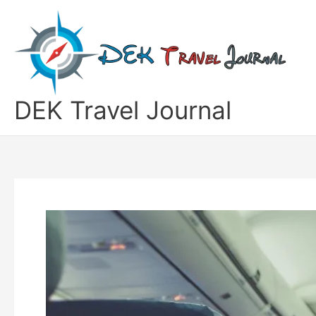
Skip
to
content
DEK Travel Journal