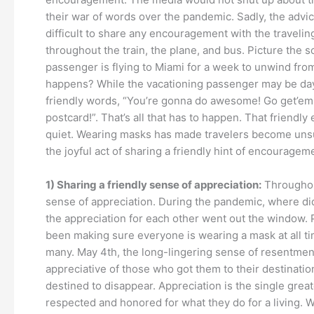
their war of words over the pandemic. Sadly, the advice
difficult to share any encouragement with the traveli
throughout the train, the plane, and bus. Picture the 
passenger is flying to Miami for a week to unwind from
happens? While the vacationing passenger may be dayd
friendly words, “You’re gonna do awesome! Go get’em
postcard!”. That’s all that has to happen. That frie
quiet. Wearing masks has made travelers become unsure
the joyful act of sharing a friendly hint of encourage
1) Sharing a friendly sense of appreciation:
Throughout
sense of appreciation. During the pandemic, where did
the appreciation for each other went out the window. Pi
been making sure everyone is wearing a mask at all ti
many. May 4th, the long-lingering sense of resentment 
appreciative of those who got them to their destination 
destined to disappear. Appreciation is the single greate
respected and honored for what they do for a living. 