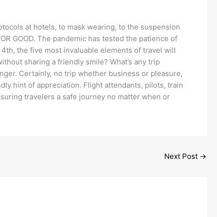
rotocols at hotels, to mask wearing, to the suspension
ed FOR GOOD. The pandemic has tested the patience of
4th, the five most invaluable elements of travel will
thout sharing a friendly smile? What’s any trip
anger. Certainly, no trip whether business or pleasure,
y hint of appreciation. Flight attendants, pilots, train
ssuring travelers a safe journey no matter when or
Next Post
→