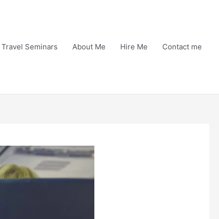
Travel Seminars
About Me
Hire Me
Contact me