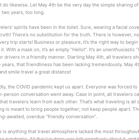
n’t do likewise. Let May 4th be the very day the simple sharing of
; two years, too long.
elers’ spirits have been in the toilet. Sure, wearing a facial cov
truth! There’s no substitution for the truth. There is however, no 
very trip starts! Business or pleasure, it’s the right way to beg
it. With a mask on, it’s an empty “Hello!”. It’s an unenthusiasti
er drivers in a friendly manner. Starting May 4th, all travelers 
o years, that friendliness has been lacking tremendously. May 4t
and smile travel a great distance!
y, the COVID pandemic kept us apart. Everyone was forced to s
person conversation went away. Case in point, all travelers cann
hat travelers learn from each other. That’s what traveling is all 
ing is meant to bring people together; not keep people apart. Th
ng-awaited, overdue “friendly conversation”.
e is anything that travel atmosphere lacked the most throughout
pandemic. All they’ve done was talk negatively about it, and the