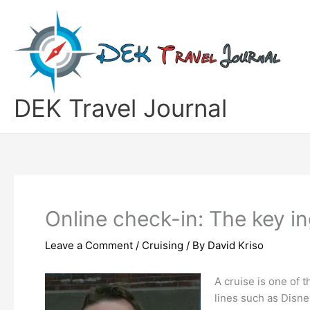
Skip
to
content
DEK Travel Journal
Online check-in: The key i
Leave a Comment
/
Cruising
/ By
David Kriso
A cruise is one of 
lines such as Disne