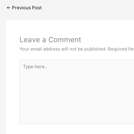
←
Previous Post
Leave a Comment
Your email address will not be published.
Required fi
Type
here..