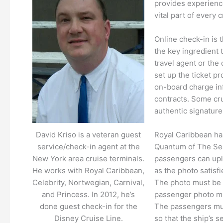
provides experience
vital part of every
Online check-in is 
the key ingredient t
travel agent or the 
set up the ticket p
on-board charge inf
contracts. Some cru
authentic signature
Royal Caribbean has
David Kriso is a veteran guest
Quantum of The Sea
service/check-in agent at the
passengers can uplo
New York area cruise terminals.
as the photo satisfi
He works with Royal Caribbean,
The photo must be c
Celebrity, Nortwegian, Carnival,
passenger photo mus
and Princess. In 2012, he’s
The passengers mus
done guest check-in for the
so that the ship’s s
Disney Cruise Line.