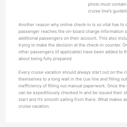
photo must contain 
cruise line’s guidel
Another reason why online check-in is so vital has to
passenger reaches the on-board charge information st
additional passengers on their account. This also incl
trying to make the decision at the check-in counter. O
other passengers (if applicable) have been added to the
about being fully prepared.
Every cruise vacation should always start out on the r
themselves to a long wait in the cue line and filling 
inefficiency of filling out manual paperwork. Once the
can be expeditiously checked in and be issued their stat
start and it’s smooth sailing from there. What makes a
cruise vacation.