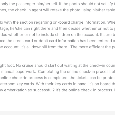
only the passenger him/herself. If the photo should not satisfy 
ines, the check-in agent will retake the photo using his/her table
 do with the section regarding on-board charge information. Wh
age, he/she can right there and then decide whether or not to 
udes whether or not to include children on the account. It sure 
nce the credit card or debit card information has been entered a
 account, it’s all downhill from there. The more efficient the pa
ight foot. No cruise should start out waiting at the check-in co
out manual paperwork. Completing the online check-in process el
 online check-in process is completed, the tickets can be printed
eroom key cards. With their key cards in hand, it’s on board the 
ny embarkation so successful? It’s the online check-in process. 