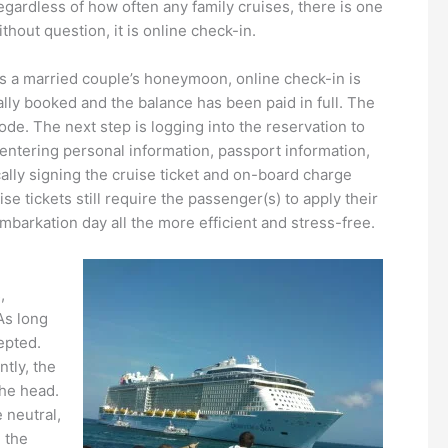
ardless of how often any family cruises, there is one
hout question, it is online check-in.
it’s a married couple’s honeymoon, online check-in is
cially booked and the balance has been paid in full. The
ode. The next step is logging into the reservation to
: entering personal information, passport information,
cally signing the cruise ticket and on-board charge
e tickets still require the passenger(s) to apply their
barkation day all the more efficient and stress-free.
,
As long
cepted.
tly, the
the head.
 neutral,
, the