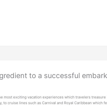
ngredient to a successful embar
the most exciting vacation experiences which travelers treasure
y, to cruise lines such as Carnival and Royal Caribbean which 