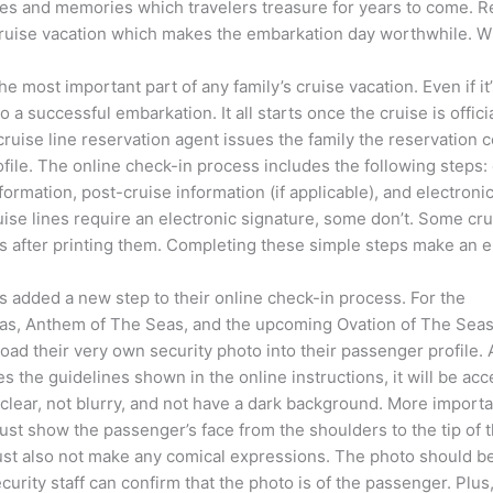
s and memories which travelers treasure for years to come. Reg
 cruise vacation which makes the embarkation day worthwhile. Wit
the most important part of any family’s cruise vacation. Even if 
o a successful embarkation. It all starts once the cruise is offi
cruise line reservation agent issues the family the reservation c
rofile. The online check-in process includes the following steps
ormation, post-cruise information (if applicable), and electroni
ise lines require an electronic signature, some don’t. Some cruis
s after printing them. Completing these simple steps make an em
 added a new step to their online check-in process. For the
s, Anthem of The Seas, and the upcoming Ovation of The Seas
ad their very own security photo into their passenger profile. 
es the guidelines shown in the online instructions, it will be ac
lear, not blurry, and not have a dark background. More importan
t show the passenger’s face from the shoulders to the tip of 
t also not make any comical expressions. The photo should be
ecurity staff can confirm that the photo is of the passenger. Plus