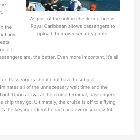
the
t.
As part of the online check-in process,
Royal Caribbean allows passengers to
en the
upload their own security photo.
put any
beats
nd all
ssengers are, the better. Even more important, it’s all
unter. Passengers should not have to subject
iminates all of the unnecessary wait time and the
 out. Upon arrival at the cruise terminal, passengers
ship they go. Ultimately, the cruise is off to a flying
It’s the key ingredient to each and every successful