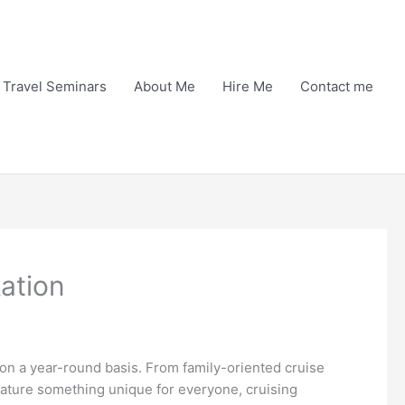
Travel Seminars
About Me
Hire Me
Contact me
kation
 on a year-round basis. From family-oriented cruise
feature something unique for everyone, cruising