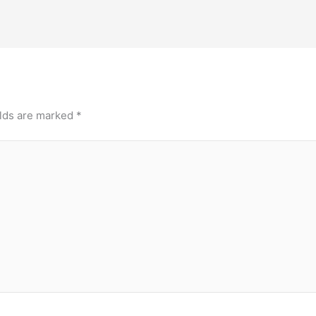
elds are marked
*