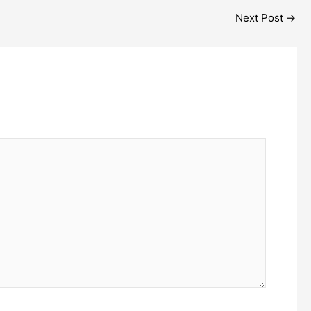
Next Post
→