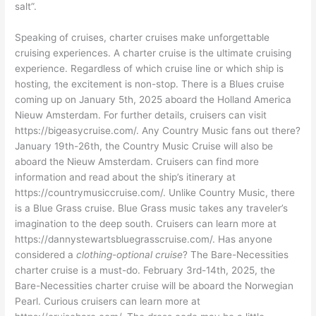
salt”.
Speaking of cruises, charter cruises make unforgettable
cruising experiences. A charter cruise is the ultimate cruising
experience. Regardless of which cruise line or which ship is
hosting, the excitement is non-stop. There is a Blues cruise
coming up on January 5th, 2025 aboard the Holland America
Nieuw Amsterdam. For further details, cruisers can visit
https://bigeasycruise.com/. Any Country Music fans out there?
January 19th-26th, the Country Music Cruise will also be
aboard the Nieuw Amsterdam. Cruisers can find more
information and read about the ship’s itinerary at
https://countrymusiccruise.com/. Unlike Country Music, there
is a Blue Grass cruise. Blue Grass music takes any traveler’s
imagination to the deep south. Cruisers can learn more at
https://dannystewartsbluegrasscruise.com/. Has anyone
considered a
clothing-optional cruise
? The Bare-Necessities
charter cruise is a must-do. February 3rd-14th, 2025, the
Bare-Necessities charter cruise will be aboard the Norwegian
Pearl. Curious cruisers can learn more at