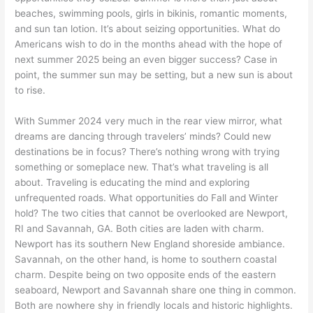
beaches, swimming pools, girls in bikinis, romantic moments,
and sun tan lotion. It’s about seizing opportunities. What do
Americans wish to do in the months ahead with the hope of
next summer 2025 being an even bigger success? Case in
point, the summer sun may be setting, but a new sun is about
to rise.
With Summer 2024 very much in the rear view mirror, what
dreams are dancing through travelers’ minds? Could new
destinations be in focus? There’s nothing wrong with trying
something or someplace new. That’s what traveling is all
about. Traveling is educating the mind and exploring
unfrequented roads. What opportunities do Fall and Winter
hold? The two cities that cannot be overlooked are Newport,
RI and Savannah, GA. Both cities are laden with charm.
Newport has its southern New England shoreside ambiance.
Savannah, on the other hand, is home to southern coastal
charm. Despite being on two opposite ends of the eastern
seaboard, Newport and Savannah share one thing in common.
Both are nowhere shy in friendly locals and historic highlights.