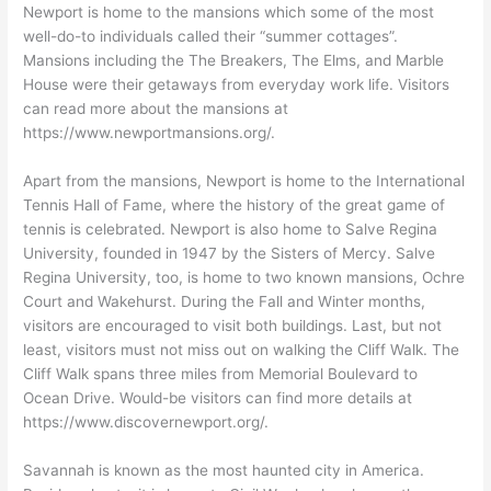
Newport is home to the mansions which some of the most
well-do-to individuals called their “summer cottages”.
Mansions including the The Breakers, The Elms, and Marble
House were their getaways from everyday work life. Visitors
can read more about the mansions at
https://www.newportmansions.org/.
Apart from the mansions, Newport is home to the International
Tennis Hall of Fame, where the history of the great game of
tennis is celebrated. Newport is also home to Salve Regina
University, founded in 1947 by the Sisters of Mercy. Salve
Regina University, too, is home to two known mansions, Ochre
Court and Wakehurst. During the Fall and Winter months,
visitors are encouraged to visit both buildings. Last, but not
least, visitors must not miss out on walking the Cliff Walk. The
Cliff Walk spans three miles from Memorial Boulevard to
Ocean Drive. Would-be visitors can find more details at
https://www.discovernewport.org/.
Savannah is known as the most haunted city in America.