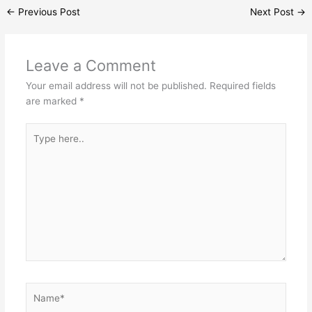
←
Previous Post
Next Post
→
Leave a Comment
Your email address will not be published.
Required fields
are marked
*
Type
here..
Name*