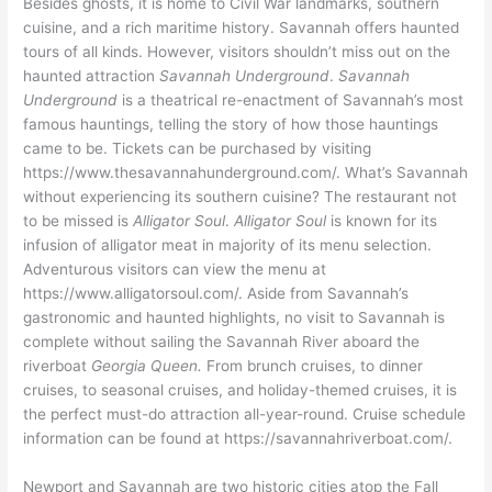
Besides ghosts, it is home to Civil War landmarks, southern
cuisine, and a rich maritime history. Savannah offers haunted
tours of all kinds. However, visitors shouldn’t miss out on the
haunted attraction
Savannah Underground
.
Savannah
Underground
is a theatrical re-enactment of Savannah’s most
famous hauntings, telling the story of how those hauntings
came to be. Tickets can be purchased by visiting
https://www.thesavannahunderground.com/. What’s Savannah
without experiencing its southern cuisine? The restaurant not
to be missed is
Alligator Soul
.
Alligator Soul
is known for its
infusion of alligator meat in majority of its menu selection.
Adventurous visitors can view the menu at
https://www.alligatorsoul.com/. Aside from Savannah’s
gastronomic and haunted highlights, no visit to Savannah is
complete without sailing the Savannah River aboard the
riverboat
Georgia Queen.
From brunch cruises, to dinner
cruises, to seasonal cruises, and holiday-themed cruises, it is
the perfect must-do attraction all-year-round. Cruise schedule
information can be found at https://savannahriverboat.com/.
Newport and Savannah are two historic cities atop the Fall