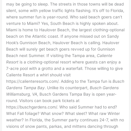
may be going to sleep. The streets in those towns will be dead
silent, some with yellow traffic lights flashing. It’s off to Florida,
where summer fun is year-round. Who said beach goers can’t
venture to Miami? Yes, South Beach is highly spoken about.
Miami is home to Haulover Beach, the largest clothing-optional
beach on the Atlantic coast. If anyone missed out on Sandy
Hook’s Gunnison Beach, Haulover Beach is calling. Haulover
Beach will surely get beach goers revved up for Gunnison
Beach next Summer. If visiting the Tampa area,
Caliente
Resort
is a clothing-optional resort where guests can enjoy a
7-acre pool with a grotto and a waterfall. Those willing to give
Caliente Resort a whirl should visit
https://calienteresorts.com/. Adding to the Tampa fun is
Busch
Gardens Tampa Bay
. Unlike its counterpart,
Busch Gardens
Williamsburg, VA
, Busch Gardens Tampa Bay is open year-
round. Visitors can book park tickets at
https://buschgardens.com/. Who said Summer had to end?
What Fall foliage? What snow? What sleet? What raw Winter
weather? In Florida, the Summer party continues 24-7, with no
visions of snow pants, parkas, and mittens dancing through