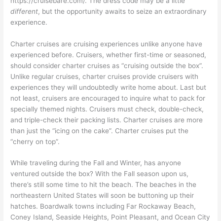
https://cruisebare.com/. The dress code may be a little
different
, but the opportunity awaits to seize an extraordinary
experience.
Charter cruises are cruising experiences unlike anyone have
experienced before. Cruisers, whether first-time or seasoned,
should consider charter cruises as “cruising outside the box”.
Unlike regular cruises, charter cruises provide cruisers with
experiences they will undoubtedly write home about. Last but
not least, cruisers are encouraged to inquire what to pack for
specially themed nights. Cruisers must check, double-check,
and triple-check their packing lists. Charter cruises are more
than just the “icing on the cake”. Charter cruises put the
“cherry on top”.
While traveling during the Fall and Winter, has anyone
ventured outside the box? With the Fall season upon us,
there’s still some time to hit the beach. The beaches in the
northeastern United States will soon be buttoning up their
hatches. Boardwalk towns including Far Rockaway Beach,
Coney Island, Seaside Heights, Point Pleasant, and Ocean City