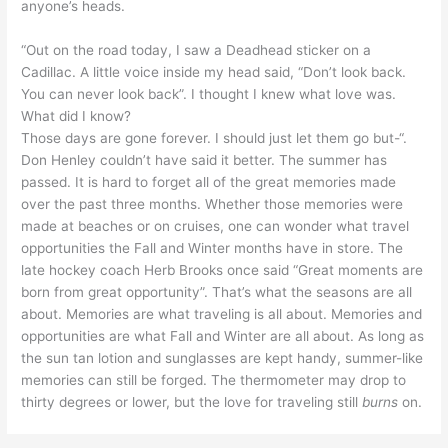
anyone’s heads.
“Out on the road today, I saw a Deadhead sticker on a
Cadillac. A little voice inside my head said, “Don’t look back.
You can never look back”. I thought I knew what love was.
What did I know?
Those days are gone forever. I should just let them go but-“.
Don Henley couldn’t have said it better. The summer has
passed. It is hard to forget all of the great memories made
over the past three months. Whether those memories were
made at beaches or on cruises, one can wonder what travel
opportunities the Fall and Winter months have in store. The
late hockey coach Herb Brooks once said “Great moments are
born from great opportunity”. That’s what the seasons are all
about. Memories are what traveling is all about. Memories and
opportunities are what Fall and Winter are all about. As long as
the sun tan lotion and sunglasses are kept handy, summer-like
memories can still be forged. The thermometer may drop to
thirty degrees or lower, but the love for traveling still
burns
on.