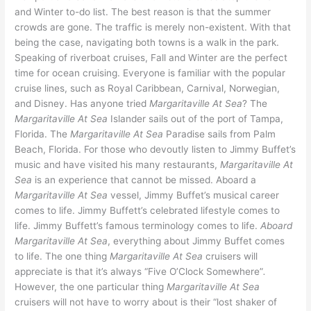
and Winter to-do list. The best reason is that the summer
crowds are gone. The traffic is merely non-existent. With that
being the case, navigating both towns is a walk in the park.
Speaking of riverboat cruises, Fall and Winter are the perfect
time for ocean cruising. Everyone is familiar with the popular
cruise lines, such as Royal Caribbean, Carnival, Norwegian,
and Disney. Has anyone tried
Margaritaville At Sea
? The
Margaritaville At Sea
Islander sails out of the port of Tampa,
Florida. The
Margaritaville At Sea
Paradise sails from Palm
Beach, Florida. For those who devoutly listen to Jimmy Buffet’s
music and have visited his many restaurants,
Margaritaville At
Sea
is an experience that cannot be missed. Aboard a
Margaritaville At Sea
vessel, Jimmy Buffet’s musical career
comes to life. Jimmy Buffett’s celebrated lifestyle comes to
life. Jimmy Buffett’s famous terminology comes to life.
Aboard
Margaritaville At Sea
, everything about Jimmy Buffet comes
to life. The one thing
Margaritaville At Sea
cruisers will
appreciate is that it’s always “Five O’Clock Somewhere”
.
However, the one particular thing
Margaritaville At Sea
cruisers will not have to worry about is their “lost shaker of