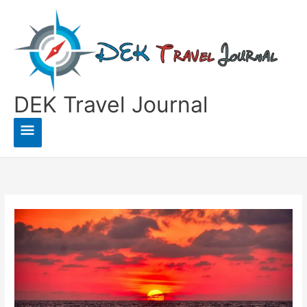
Skip
to
content
DEK Travel Journal
Main
Menu