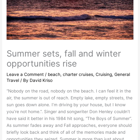
Summer sets, fall and winter
opportunities rise
Leave a Comment
/
beach
,
charter cruises
,
Cruising
,
General
Travel
/ By
David Kriso
“Nobody on the road, nobody on the beach. I can feel it in the
air, the summer is out of reach. Empty lake, empty streets, the
sun goes down alone. I’m driving by your house, but I know
you’re not home.”. Singer and songwriter Don Henley couldn’t
have said it better in his 1984 hit song, “The Boys of Summer”.
As summer fades away and Fall approaches, everyone should
briefly look back and think of all of the memories made and
opportunities they seized. Summer is more than just about