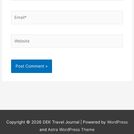
Email*
Website
Copyright © 2026
DEK Travel Journal
| Powered by
WordPress
and
Astra WordPress Theme