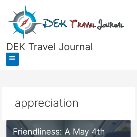
Skip
to
content
DEK Travel Journal
Main
Menu
appreciation
Friendliness: A May 4th