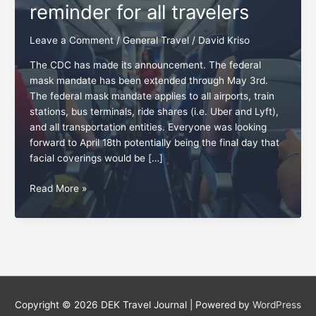
reminder for all travelers
Leave a Comment
/
General Travel
/
David Kriso
The CDC has made its announcement. The federal
mask mandate has been extended through May 3rd.
The federal mask mandate applies to all airports, train
stations, bus terminals, ride shares (i.e. Uber and Lyft),
and all transportation entities. Everyone was looking
forward to April 18th potentially being the final day that
facial coverings would be […]
Friendliness:
Read More »
A
May
4th
reminder
for
all
travelers
Copyright © 2026
DEK Travel Journal
| Powered by
WordPress