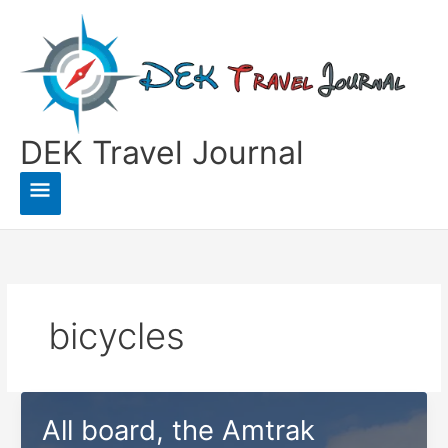
Skip
to
content
DEK Travel Journal
Main
Menu
bicycles
All board, the Amtrak