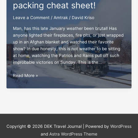
packing cheat sheet!
Leave a Comment
/
Amtrak
/
David Kriso
Man, has this late January weather been brutal! Has
anyone lighted their fireplaces, fire pits, or just wrapped
up in an Afghan blanket and watched their favorite
show? In due honesty, this is not weather to be sitting
at home, watching the Patrios and Rams pull off such
improbable victories on Sunday. This is the…
All
Read More »
board,
the
Amtrak
packing
cheat
sheet!
Copyright © 2026
DEK Travel Journal
| Powered by
WordPress
and
Astra WordPress Theme