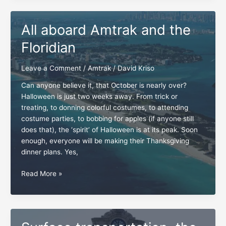
a
timeless
All aboard Amtrak and the
Amtrak
capsule
Floridian
Leave a Comment
/
Amtrak
/
David Kriso
Can anyone believe it, that October is nearly over?
Halloween is just two weeks away. From trick or
treating, to donning colorful costumes, to attending
costume parties, to bobbing for apples (if anyone still
does that), the ‘spirit’ of Halloween is at its peak. Soon
enough, everyone will be making their Thanksgiving
dinner plans. Yes,
All
Read More »
aboard
Amtrak
and
the