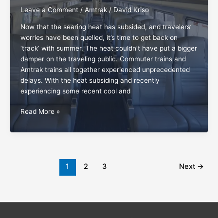
Leave a Comment
/
Amtrak
/
David Kriso
Now that the searing heat has subsided, and travelers’
worries have been quelled, it’s time to get back on
‘track’ with summer. The heat couldn’t have put a bigger
damper on the traveling public. Commuter trains and
Amtrak trains all together experienced unprecedented
delays. With the heat subsiding and recently
experiencing some recent cool and
The
Read More »
everlasting
pleasures
of
Amtrak
travel
1
2
3
Next
→