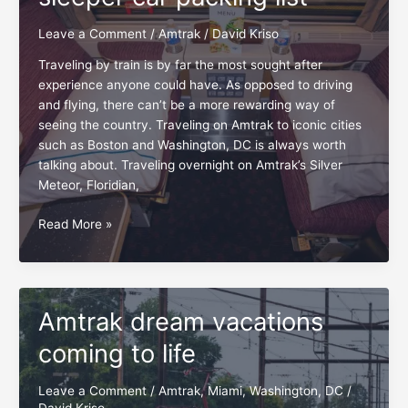
Meteor
Leave a Comment
/
Amtrak
/
David Kriso
Traveling by train is by far the most sought after
experience anyone could have. As opposed to driving
and flying, there can’t be a more rewarding way of
seeing the country. Traveling on Amtrak to iconic cities
such as Boston and Washington, DC is always worth
talking about. Traveling overnight on Amtrak’s Silver
Meteor, Floridian,
Amtrak:
Read More »
The
first-
timer
sleeper
Amtrak dream vacations
car
packing
coming to life
list
Leave a Comment
/
Amtrak
,
Miami
,
Washington, DC
/
David Kriso