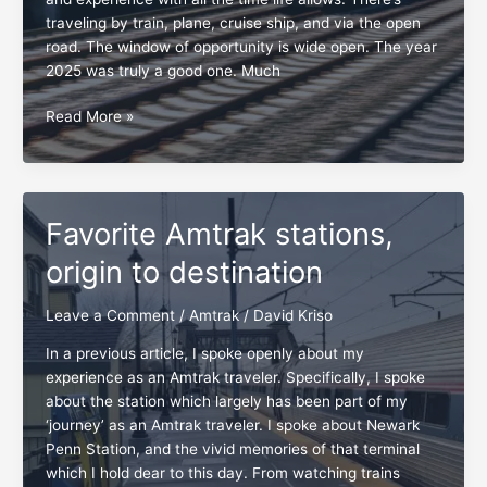
traveling by train, plane, cruise ship, and via the open
road. The window of opportunity is wide open. The year
2025 was truly a good one. Much
New
Read More »
Year
2026,
broadening
horizons
Favorite Amtrak stations,
and
pushing
origin to destination
the
envelope
Leave a Comment
/
Amtrak
/
David Kriso
In a previous article, I spoke openly about my
experience as an Amtrak traveler. Specifically, I spoke
about the station which largely has been part of my
‘journey’ as an Amtrak traveler. I spoke about Newark
Penn Station, and the vivid memories of that terminal
which I hold dear to this day. From watching trains