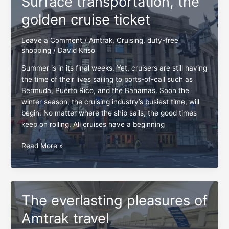
Surface transportation, the
Floridian
golden cruise ticket
Leave a Comment
/
Amtrak
,
Cruising
,
duty-free
shopping
/
David Kriso
Summer is in its final weeks. Yet, cruisers are still having
the time of their lives sailing to ports-of-call such as
Bermuda, Puerto Rico, and the Bahamas. Soon the
winter season, the cruising industry’s busiest time, will
begin. No matter where the ship sails, the good times
keep on rolling. All cruises have a beginning
Surface
Read More »
transportation,
the
golden
cruise
The everlasting pleasures of
ticket
Amtrak travel