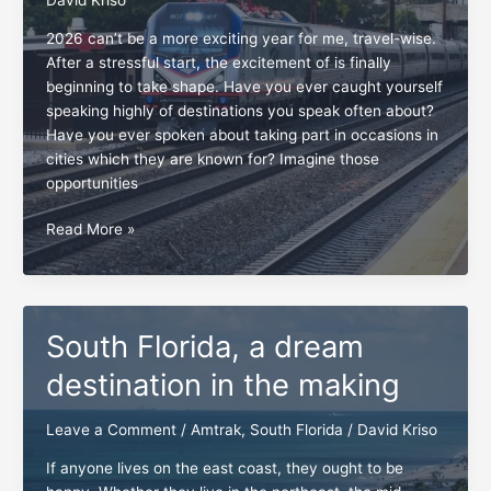
2026 can’t be a more exciting year for me, travel-wise.
After a stressful start, the excitement of is finally
beginning to take shape. Have you ever caught yourself
speaking highly of destinations you speak often about?
Have you ever spoken about taking part in occasions in
cities which they are known for? Imagine those
opportunities
Amtrak
Read More »
dream
vacations
coming
to
South Florida, a dream
life
destination in the making
Leave a Comment
/
Amtrak
,
South Florida
/
David Kriso
If anyone lives on the east coast, they ought to be