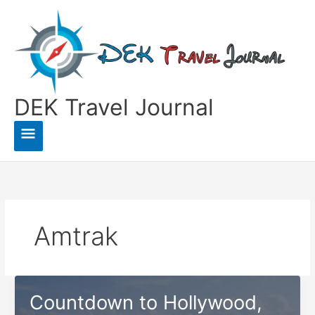
Skip
to
content
DEK Travel Journal
Main
Menu
Amtrak
Countdown to Hollywood,