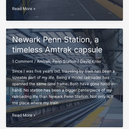
Favorite
Read More »
Amtrak
stations,
origin
to
Newark Penn Station, a
destination
timeless Amtrak capsule
1 Comment
/
Amtrak
,
Penn Station
/
David Kriso
Since I was five years old, traveling by train has been a
sizeable part of my life. Being a model railroader has
spanned the same time frame. Both have gone hand-in-
hand. No station has been a bigger centerpiece of my
railroading life than Newark Penn Station. Not only is it
the place where my train
Newark
Read More »
Penn
Station,