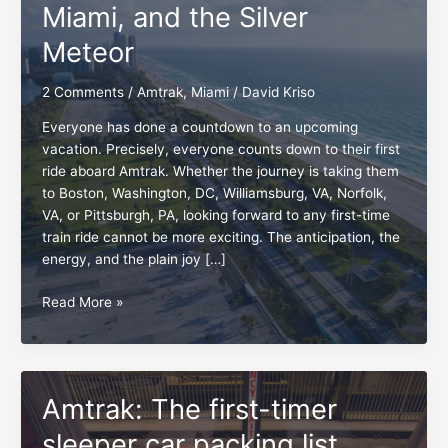
Miami, and the Silver
Meteor
2 Comments
/
Amtrak
,
Miami
/
David Kriso
Everyone has done a countdown to an upcoming
vacation. Precisely, everyone counts down to their first
ride aboard Amtrak. Whether the journey is taking them
to Boston, Washington, DC, Williamsburg, VA, Norfolk,
VA, or Pittsburgh, PA, looking forward to any first-time
train ride cannot be more exciting. The anticipation, the
energy, and the plain joy […]
Countdown
Read More »
to
Hollywood,
Miami,
and
Amtrak: The first-timer
the
Silver
sleeper car packing list