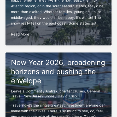
happy. Whether they live in the northeast, the mid-
Atlantic region, or in the southeastern states, they’d be
more than excited. Whether families, young adults, or
middle-aged, they would all be happy. It’s winter! The
snow really fell on the east coast. Some states got
South
Read More »
Florida,
a
dream
destination
New Year 2026, broadening
in
the
horizons and pushing the
making
envelope
Leave a Comment
/
Amtrak
,
charter cruises
,
General
Travel
,
New Jersey Shore
/
David Kriso
Traveling-it’s the single greatest investment anyone can
make with their lives. There is so much to see, do, feel,
and experience with all the time life allows. There’s