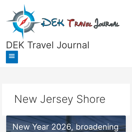
Skip
to
content
DEK Travel Journal
Main
Menu
New Jersey Shore
New Year 2026, broadening