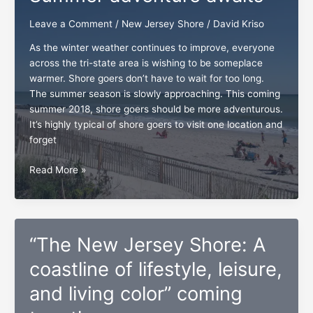
the
envelope
Leave a Comment
/
New Jersey Shore
/
David Kriso
As the winter weather continues to improve, everyone
across the tri-state area is wishing to be someplace
warmer. Shore goers don’t have to wait for too long.
The summer season is slowly approaching. This coming
summer 2018, shore goers should be more adventurous.
It’s highly typical of shore goers to visit one location and
forget
The
Read More »
New
Jersey
shore:
Summer
“The New Jersey Shore: A
adventure
awaits
coastline of lifestyle, leisure,
and living color” coming