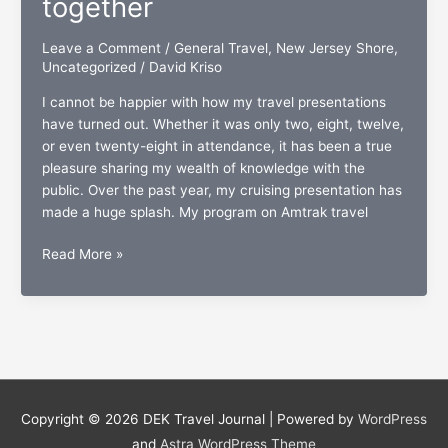
together
Leave a Comment
/
General Travel
,
New Jersey Shore
,
Uncategorized
/
David Kriso
I cannot be happier with how my travel presentations
have turned out. Whether it was only two, eight, twelve,
or even twenty-eight in attendance, it has been a true
pleasure sharing my wealth of knowledge with the
public. Over the past year, my cruising presentation has
made a huge splash. My program on Amtrak travel
“The
Read More »
New
Jersey
Shore:
A
coastline
of
lifestyle,
Copyright © 2026
DEK Travel Journal
| Powered by
WordPress
leisure,
and
Astra WordPress Theme