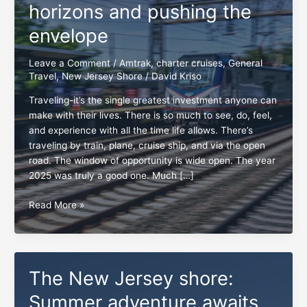
horizons and pushing the
envelope
Leave a Comment
/
Amtrak
,
charter cruises
,
General
Travel
,
New Jersey Shore
/
David Kriso
Traveling-it’s the single greatest investment anyone can
make with their lives. There is so much to see, do, feel,
and experience with all the time life allows. There’s
traveling by train, plane, cruise ship, and via the open
road. The window of opportunity is wide open. The year
2025 was truly a good one. Much […]
New
Read More »
Year
2026,
broadening
horizons
The New Jersey shore:
and
pushing
Summer adventure awaits