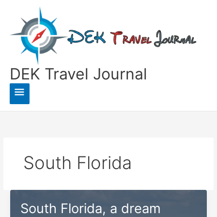
Skip
to
content
DEK Travel Journal
Main
Menu
South Florida
South Florida, a dream