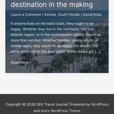
destination in the making
Leave a Comment
/
Amtrak
,
South Florida
/
David Kriso
If anyone lives on the east coast, they ought to be
happy. Whether they live in the northeast, the mid-
Atlantic region, or in the southeastern states, they’d be
more than excited. Whether families, young adults, or
middle-aged, they would all be happy. It’s winter! The
snow really fell on the east coast. Some states got […]
South
Read More »
Florida,
a
dream
destination
in
the
making
Copyright © 2026
DEK Travel Journal
| Powered by
WordPress
and
Astra WordPress Theme