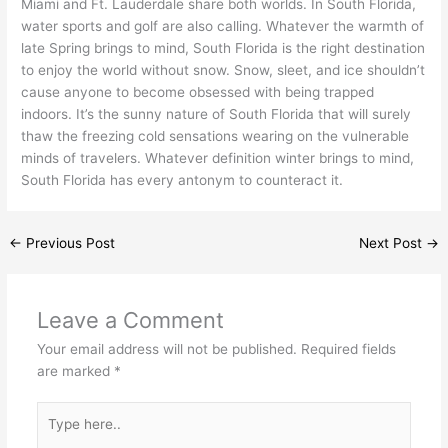
Miami and Ft. Lauderdale share both worlds. In South Florida,
water sports and golf are also calling. Whatever the warmth of
late Spring brings to mind, South Florida is the right destination
to enjoy the world without snow. Snow, sleet, and ice shouldn’t
cause anyone to become obsessed with being trapped
indoors. It’s the sunny nature of South Florida that will surely
thaw the freezing cold sensations wearing on the vulnerable
minds of travelers. Whatever definition winter brings to mind,
South Florida has every antonym to counteract it.
←
Previous Post
Next Post
→
Leave a Comment
Your email address will not be published.
Required fields
are marked
*
Type
here..