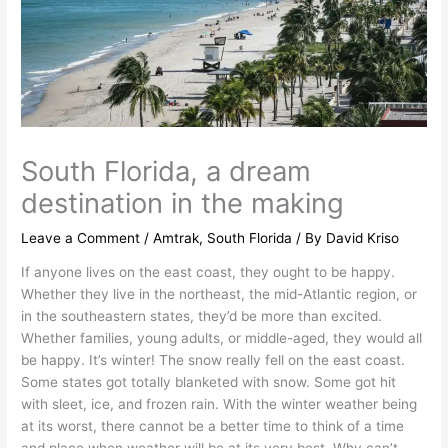
South Florida, a dream
destination in the making
Leave a Comment
/
Amtrak
,
South Florida
/ By
David Kriso
If anyone lives on the east coast, they ought to be happy.
Whether they live in the northeast, the mid-Atlantic region, or
in the southeastern states, they’d be more than excited.
Whether families, young adults, or middle-aged, they would all
be happy. It’s winter! The snow really fell on the east coast.
Some states got totally blanketed with snow. Some got hit
with sleet, ice, and frozen rain. With the winter weather being
at its worst, there cannot be a better time to think of a time