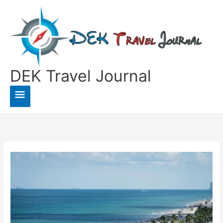
Skip
to
content
DEK Travel Journal
Main
Menu