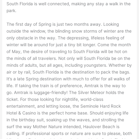
South Florida is well connected, making any stay a walk in the
park.
The first day of Spring is just two months away. Looking
outside the window, the blinding snow storms of winter are the
only obstacle in the way. The depressing, lifeless feeling of
winter will be around for just a tiny bit longer. Come the month
of May, the desire of traveling to South Florida will be hot on
the minds of all travelers. Not only will South Florida be on the
minds of adults, but all ages, including youngsters. Whether by
air or by rail, South Florida is the destination to pack the bags.
It’s a late Spring destination with much to offer for all walks of
life. If taking the train is of preference, Amtrak is the way to
go. Amtrak is luggage-friendly! The Silver Meteor holds the
ticket. For those looking for nightlife, world-class
entertainment, and letting loose, the Seminole Hard Rock
Hotel & Casino is the perfect home base. Should enjoying life
in the birthday suit, soaking up the waves, and strolling the
surf the way Mother Nature intended, Haulover Beach is
calling. If professional sports or nature are sure to please, both