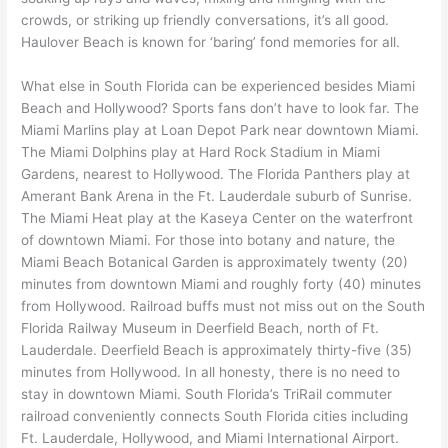
crowds, or striking up friendly conversations, it’s all good.
Haulover Beach is known for ‘baring’ fond memories for all.
What else in South Florida can be experienced besides Miami
Beach and Hollywood? Sports fans don’t have to look far. The
Miami Marlins play at Loan Depot Park near downtown Miami.
The Miami Dolphins play at Hard Rock Stadium in Miami
Gardens, nearest to Hollywood. The Florida Panthers play at
Amerant Bank Arena in the Ft. Lauderdale suburb of Sunrise.
The Miami Heat play at the Kaseya Center on the waterfront
of downtown Miami. For those into botany and nature, the
Miami Beach Botanical Garden is approximately twenty (20)
minutes from downtown Miami and roughly forty (40) minutes
from Hollywood. Railroad buffs must not miss out on the South
Florida Railway Museum in Deerfield Beach, north of Ft.
Lauderdale. Deerfield Beach is approximately thirty-five (35)
minutes from Hollywood. In all honesty, there is no need to
stay in downtown Miami. South Florida’s TriRail commuter
railroad conveniently connects South Florida cities including
Ft. Lauderdale, Hollywood, and Miami International Airport.