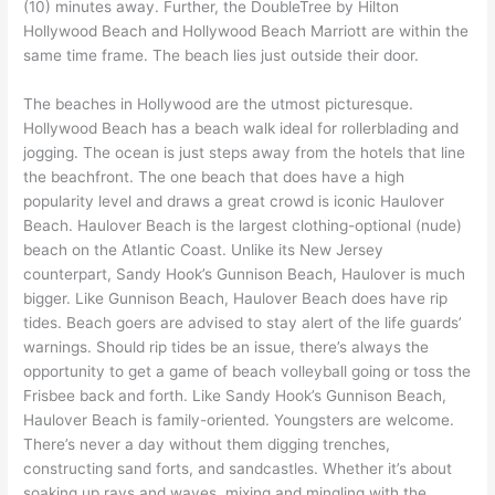
(10) minutes away. Further, the DoubleTree by Hilton
Hollywood Beach and Hollywood Beach Marriott are within the
same time frame. The beach lies just outside their door.
The beaches in Hollywood are the utmost picturesque.
Hollywood Beach has a beach walk ideal for rollerblading and
jogging. The ocean is just steps away from the hotels that line
the beachfront. The one beach that does have a high
popularity level and draws a great crowd is iconic Haulover
Beach. Haulover Beach is the largest clothing-optional (nude)
beach on the Atlantic Coast. Unlike its New Jersey
counterpart, Sandy Hook’s Gunnison Beach, Haulover is much
bigger. Like Gunnison Beach, Haulover Beach does have rip
tides. Beach goers are advised to stay alert of the life guards’
warnings. Should rip tides be an issue, there’s always the
opportunity to get a game of beach volleyball going or toss the
Frisbee back and forth. Like Sandy Hook’s Gunnison Beach,
Haulover Beach is family-oriented. Youngsters are welcome.
There’s never a day without them digging trenches,
constructing sand forts, and sandcastles. Whether it’s about
soaking up rays and waves, mixing and mingling with the