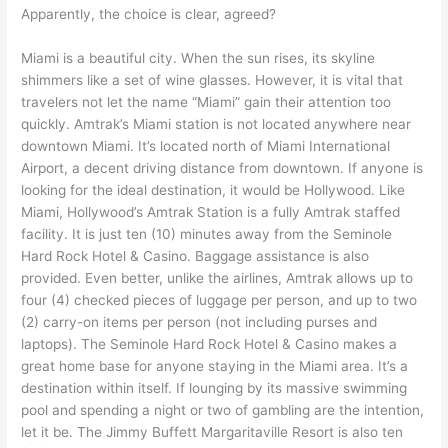
Apparently, the choice is clear, agreed?
Miami is a beautiful city. When the sun rises, its skyline
shimmers like a set of wine glasses. However, it is vital that
travelers not let the name “Miami” gain their attention too
quickly. Amtrak’s Miami station is not located anywhere near
downtown Miami. It’s located north of Miami International
Airport, a decent driving distance from downtown. If anyone is
looking for the ideal destination, it would be Hollywood. Like
Miami, Hollywood’s Amtrak Station is a fully Amtrak staffed
facility. It is just ten (10) minutes away from the Seminole
Hard Rock Hotel & Casino. Baggage assistance is also
provided. Even better, unlike the airlines, Amtrak allows up to
four (4) checked pieces of luggage per person, and up to two
(2) carry-on items per person (not including purses and
laptops). The Seminole Hard Rock Hotel & Casino makes a
great home base for anyone staying in the Miami area. It’s a
destination within itself. If lounging by its massive swimming
pool and spending a night or two of gambling are the intention,
let it be. The Jimmy Buffett Margaritaville Resort is also ten