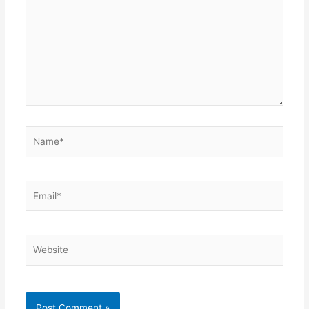
Name*
Email*
Website