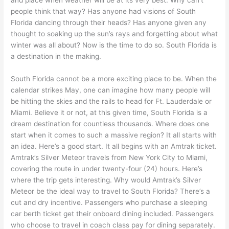
and place when weather will be at its very best. Why can’t
people think that way? Has anyone had visions of South
Florida dancing through their heads? Has anyone given any
thought to soaking up the sun’s rays and forgetting about what
winter was all about? Now is the time to do so. South Florida is
a destination in the making.
South Florida cannot be a more exciting place to be. When the
calendar strikes May, one can imagine how many people will
be hitting the skies and the rails to head for Ft. Lauderdale or
Miami. Believe it or not, at this given time, South Florida is a
dream destination for countless thousands. Where does one
start when it comes to such a massive region? It all starts with
an idea. Here’s a good start. It all begins with an Amtrak ticket.
Amtrak’s Silver Meteor travels from New York City to Miami,
covering the route in under twenty-four (24) hours. Here’s
where the trip gets interesting. Why would Amtrak’s Silver
Meteor be the ideal way to travel to South Florida? There’s a
cut and dry incentive. Passengers who purchase a sleeping
car berth ticket get their onboard dining included. Passengers
who choose to travel in coach class pay for dining separately.