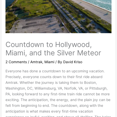
Countdown to Hollywood,
Miami, and the Silver Meteor
2 Comments
/
Amtrak
,
Miami
/ By
David Kriso
Everyone has done a countdown to an upcoming vacation.
Precisely, everyone counts down to their first ride aboard
Amtrak. Whether the journey is taking them to Boston,
Washington, DC, Williamsburg, VA, Norfolk, VA, or Pittsburgh,
PA, looking forward to any first-time train ride cannot be more
exciting. The anticipation, the energy, and the plain joy can be
felt from beginning to end. The countdown, along with the
anticipation is what makes every first-time vacation
experience so joyful, exciting, and above all-thrilling. The lyrics