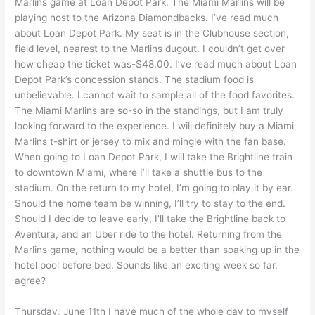
Marlins game at Loan Depot Park. The Miami Marlins will be
playing host to the Arizona Diamondbacks. I’ve read much
about Loan Depot Park. My seat is in the Clubhouse section,
field level, nearest to the Marlins dugout. I couldn’t get over
how cheap the ticket was-$48.00. I’ve read much about Loan
Depot Park’s concession stands. The stadium food is
unbelievable. I cannot wait to sample all of the food favorites.
The Miami Marlins are so-so in the standings, but I am truly
looking forward to the experience. I will definitely buy a Miami
Marlins t-shirt or jersey to mix and mingle with the fan base.
When going to Loan Depot Park, I will take the Brightline train
to downtown Miami, where I’ll take a shuttle bus to the
stadium. On the return to my hotel, I’m going to play it by ear.
Should the home team be winning, I’ll try to stay to the end.
Should I decide to leave early, I’ll take the Brightline back to
Aventura, and an Uber ride to the hotel. Returning from the
Marlins game, nothing would be a better than soaking up in the
hotel pool before bed. Sounds like an exciting week so far,
agree?
Thursday, June 11th I have much of the whole day to myself