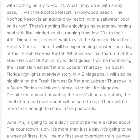
with nothing on my to-do list. What I may do is with a day
pass, I’ll visit the Rooftop Resort in Hollywood Beach. The
Rooftop Resort is an adults-only resort, with a saltwater pool
on its roof. There’s nothing like enjoying a saltwater swimming
pool with like-minded adults, ranging from low 20s to their
40s. Dinnertime, I cannot wait to visit the Seminole Hard Rock
Hotel & Casino. There, I will be experiencing Lobster Thursday
at their Fresh Harvest Buffet. What else will be featured at the
Fresh Harvest Buffet, is my wildest guess. I will be mentioning
the Fresh Harvest Buffet and Lobster Thursday in a South
Florida highlights overview story in VIE Magazine. I will also be
highlighting the Fresh Harvest Buffet and Lobster Thursday in
a South Florida trailblazer’s story in Iconic Life Magazine.
Despite the amount of writing the week’s itinerary entails, the
level of fun and excitement will be hard to top. There will be
more than enough to share in the postcards.
June 7th, is going to be a day I cannot be more excited about.
The countdown is on. It’s more than just a day. It’s going to be
a week of firsts. It will be my first ever overnight train journey