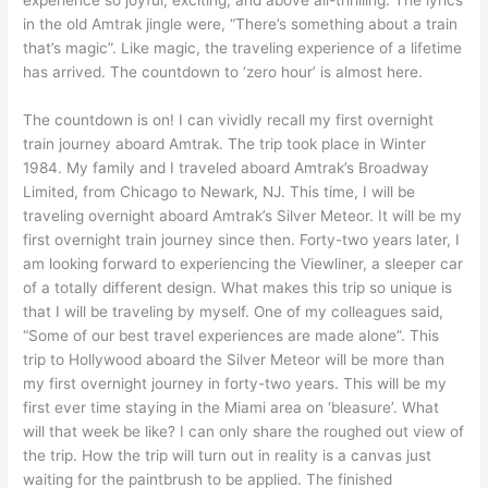
in the old Amtrak jingle were, “There’s something about a train
that’s magic”. Like magic, the traveling experience of a lifetime
has arrived. The countdown to ‘zero hour’ is almost here.
The countdown is on! I can vividly recall my first overnight
train journey aboard Amtrak. The trip took place in Winter
1984. My family and I traveled aboard Amtrak’s Broadway
Limited, from Chicago to Newark, NJ. This time, I will be
traveling overnight aboard Amtrak’s Silver Meteor. It will be my
first overnight train journey since then. Forty-two years later, I
am looking forward to experiencing the Viewliner, a sleeper car
of a totally different design. What makes this trip so unique is
that I will be traveling by myself. One of my colleagues said,
“Some of our best travel experiences are made alone”. This
trip to Hollywood aboard the Silver Meteor will be more than
my first overnight journey in forty-two years. This will be my
first ever time staying in the Miami area on ‘bleasure’. What
will that week be like? I can only share the roughed out view of
the trip. How the trip will turn out in reality is a canvas just
waiting for the paintbrush to be applied. The finished