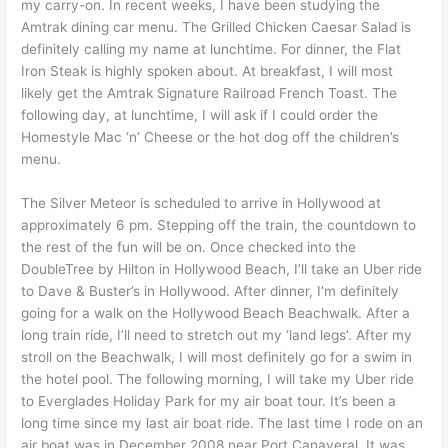
my carry-on. In recent weeks, I have been studying the
Amtrak dining car menu. The Grilled Chicken Caesar Salad is
definitely calling my name at lunchtime. For dinner, the Flat
Iron Steak is highly spoken about. At breakfast, I will most
likely get the Amtrak Signature Railroad French Toast. The
following day, at lunchtime, I will ask if I could order the
Homestyle Mac ‘n’ Cheese or the hot dog off the children’s
menu.
The Silver Meteor is scheduled to arrive in Hollywood at
approximately 6 pm. Stepping off the train, the countdown to
the rest of the fun will be on. Once checked into the
DoubleTree by Hilton in Hollywood Beach, I’ll take an Uber ride
to Dave & Buster’s in Hollywood. After dinner, I’m definitely
going for a walk on the Hollywood Beach Beachwalk. After a
long train ride, I’ll need to stretch out my ‘land legs’. After my
stroll on the Beachwalk, I will most definitely go for a swim in
the hotel pool. The following morning, I will take my Uber ride
to Everglades Holiday Park for my air boat tour. It’s been a
long time since my last air boat ride. The last time I rode on an
air boat was in December 2008 near Port Canaveral. It was