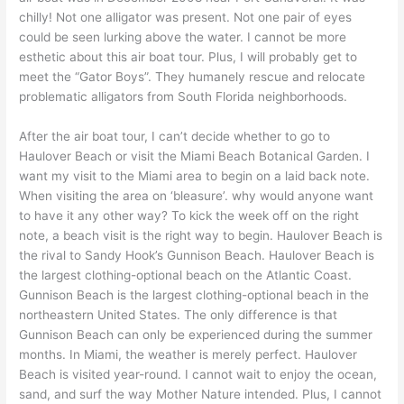
chilly! Not one alligator was present. Not one pair of eyes
could be seen lurking above the water. I cannot be more
esthetic about this air boat tour. Plus, I will probably get to
meet the “Gator Boys”. They humanely rescue and relocate
problematic alligators from South Florida neighborhoods.
After the air boat tour, I can’t decide whether to go to
Haulover Beach or visit the Miami Beach Botanical Garden. I
want my visit to the Miami area to begin on a laid back note.
When visiting the area on ‘bleasure’. why would anyone want
to have it any other way? To kick the week off on the right
note, a beach visit is the right way to begin. Haulover Beach is
the rival to Sandy Hook’s Gunnison Beach. Haulover Beach is
the largest clothing-optional beach on the Atlantic Coast.
Gunnison Beach is the largest clothing-optional beach in the
northeastern United States. The only difference is that
Gunnison Beach can only be experienced during the summer
months. In Miami, the weather is merely perfect. Haulover
Beach is visited year-round. I cannot wait to enjoy the ocean,
sand, and surf the way Mother Nature intended. Plus, I cannot