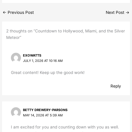
←
Previous Post
Next Post
→
2 thoughts on “Countdown to Hollywood, Miami, and the Silver
Meteor”
EXOWATTS
JULY 1, 2026 AT 10:16 AM
Great content! Keep up the good work!
Reply
BETTY DREWERY-PARSONS
MAY 14, 2026 AT 5:39 AM
I am excited for you and counting down with you as well.