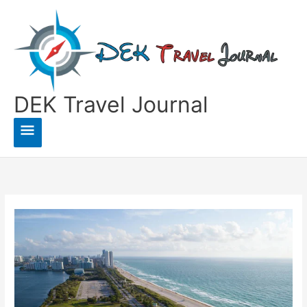
Skip
to
content
DEK Travel Journal
Main
Menu