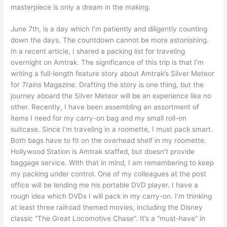
masterpiece is only a dream in the making.
June 7th, is a day which I’m patiently and diligently counting
down the days. The countdown cannot be more astonishing.
In a recent article, I shared a packing list for traveling
overnight on Amtrak. The significance of this trip is that I’m
writing a full-length feature story about Amtrak’s Silver Meteor
for
Trains
Magazine. Drafting the story is one thing, but the
journey aboard the Silver Meteor will be an experience like no
other. Recently, I have been assembling an assortment of
items I need for my carry-on bag and my small roll-on
suitcase. Since I’m traveling in a roomette, I must pack smart.
Both bags have to fit on the overhead shelf in my roomette.
Hollywood Station is Amtrak staffed, but doesn’t provide
baggage service. With that in mind, I am remembering to keep
my packing under control. One of my colleagues at the post
office will be lending me his portable DVD player. I have a
rough idea which DVDs I will pack in my carry-on. I’m thinking
at least three railroad themed movies, including the Disney
classic “The Great Locomotive Chase”. It’s a “must-have” in