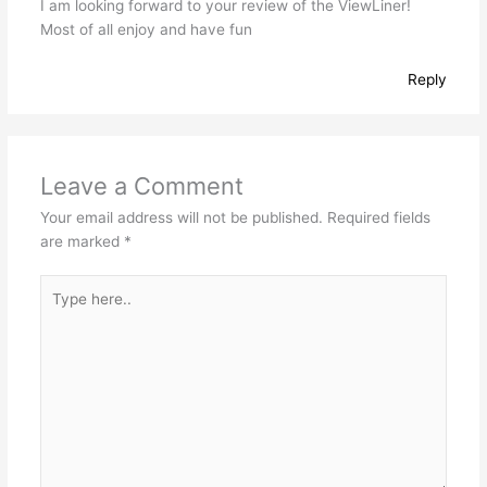
I am looking forward to your review of the ViewLiner!
Most of all enjoy and have fun
Reply
Leave a Comment
Your email address will not be published.
Required fields
are marked
*
Type
here..