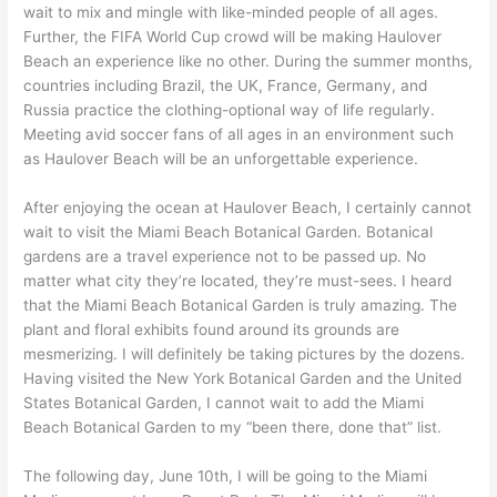
wait to mix and mingle with like-minded people of all ages.
Further, the FIFA World Cup crowd will be making Haulover
Beach an experience like no other. During the summer months,
countries including Brazil, the UK, France, Germany, and
Russia practice the clothing-optional way of life regularly.
Meeting avid soccer fans of all ages in an environment such
as Haulover Beach will be an unforgettable experience.
After enjoying the ocean at Haulover Beach, I certainly cannot
wait to visit the Miami Beach Botanical Garden. Botanical
gardens are a travel experience not to be passed up. No
matter what city they’re located, they’re must-sees. I heard
that the Miami Beach Botanical Garden is truly amazing. The
plant and floral exhibits found around its grounds are
mesmerizing. I will definitely be taking pictures by the dozens.
Having visited the New York Botanical Garden and the United
States Botanical Garden, I cannot wait to add the Miami
Beach Botanical Garden to my “been there, done that” list.
The following day, June 10th, I will be going to the Miami