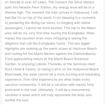
on Amtrak in over 40 years. The moment the Silver Meteor
pulls into Newark Penn Station, my energy level will be at a
lifetime high. The moment the train arrives in Hollywood, I will
feel like I’m on top of the world. From sleeping in a roomette,
to pondering the dining car menu, to mingling with fellow
passengers, I cannot be more excited. This trip to the Miami
area will be my very first time touring the Everglades. What
makes this vacation even more intriguing is seeing the
alligators that call the Everglades ‘home’. The two bigger
highlights are soaking up the warm ocean at Haulover Beach
and routing for the Miami Marlins against the Diamondbacks.
From appreciating nature at the Miami Beach Botanical
Garden, to enjoying Lobster Thursday at the Seminole Hard
Rock Hotel & Casino, to taking it all in on the Hollywood Beach
Beachwalk, the week cannot be a more exciting and rewarding
experience. First-time experiences are what make every
vacation noteworthy. It will be a vacation with merely forty
postcards in the mail. Ultimately, it will be a monumental
vacation-a week which will truly rejuvenate the body and
soothe the soul.