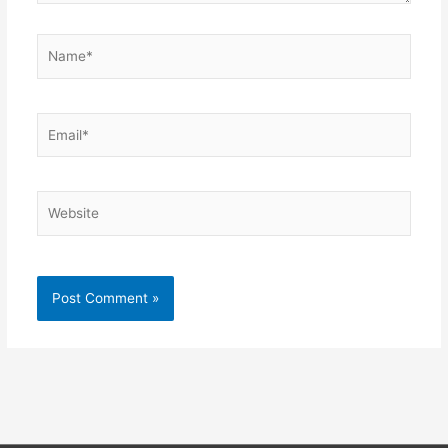
Name*
Email*
Website