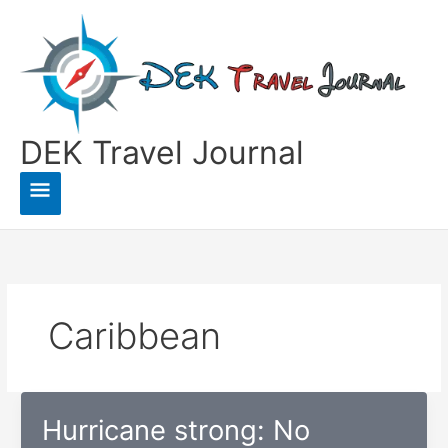
Skip
to
content
DEK Travel Journal
Main
Menu
Caribbean
Hurricane strong: No