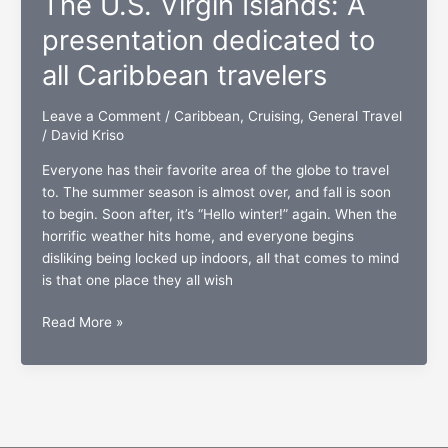
The U.S. Virgin Islands: A
twice
the
presentation dedicated to
welcome”
all Caribbean travelers
nearing
completion
Leave a Comment
/
Caribbean
,
Cruising
,
General Travel
/
David Kriso
Everyone has their favorite area of the globe to travel
to. The summer season is almost over, and fall is soon
to begin. Soon after, it’s “Hello winter!” again. When the
horrific weather hits home, and everyone begins
disliking being locked up indoors, all that comes to mind
is that one place they all wish
The
Read More »
U.S.
Virgin
Islands:
A
presentation