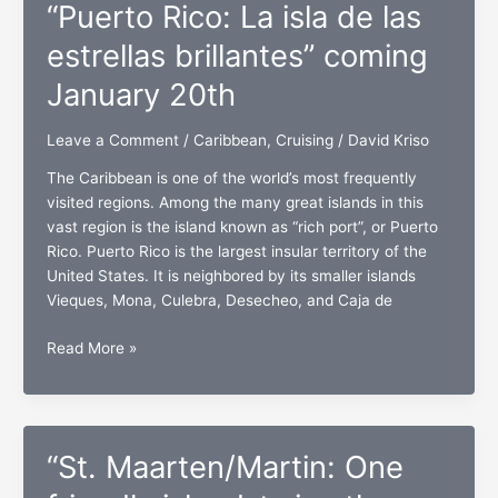
“Puerto Rico: La isla de las
Rico,
St.
estrellas brillantes” coming
Thomas,
January 20th
and
St.
Leave a Comment
/
Caribbean
,
Cruising
/
David Kriso
Maarten/Martin
The Caribbean is one of the world’s most frequently
visited regions. Among the many great islands in this
vast region is the island known as “rich port”, or Puerto
Rico. Puerto Rico is the largest insular territory of the
United States. It is neighbored by its smaller islands
Vieques, Mona, Culebra, Desecheo, and Caja de
“Puerto
Read More »
Rico:
La
isla
de
“St. Maarten/Martin: One
las
estrellas