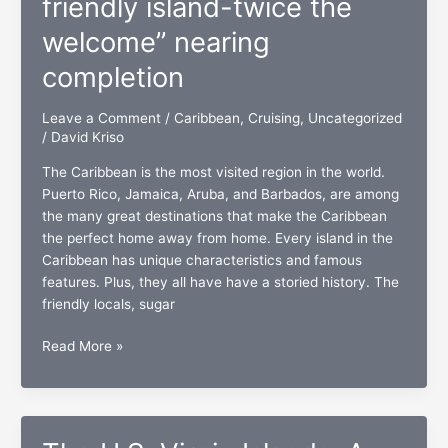
friendly island-twice the
brillantes”
welcome” nearing
coming
January
completion
20th
Leave a Comment
/
Caribbean
,
Cruising
,
Uncategorized
/
David Kriso
The Caribbean is the most visited region in the world.
Puerto Rico, Jamaica, Aruba, and Barbados, are among
the many great destinations that make the Caribbean
the perfect home away from home. Every island in the
Caribbean has unique characteristics and famous
features. Plus, they all have have a storied history. The
friendly locals, sugar
“St.
Read More »
Maarten/Martin:
One
friendly
island-