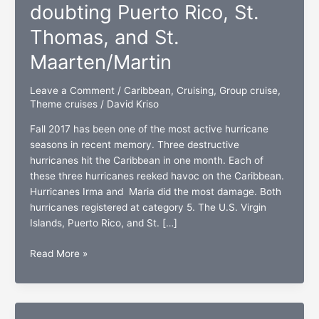
doubting Puerto Rico, St.
Thomas, and St.
Maarten/Martin
Leave a Comment
/
Caribbean
,
Cruising
,
Group cruise
,
Theme cruises
/
David Kriso
Fall 2017 has been one of the most active hurricane
seasons in recent memory. Three destructive
hurricanes hit the Caribbean in one month. Each of
these three hurricanes reeked havoc on the Caribbean.
Hurricanes Irma and Maria did the most damage. Both
hurricanes registered at category 5. The U.S. Virgin
Islands, Puerto Rico, and St. […]
Hurricane
Read More »
strong:
No
doubting
Puerto