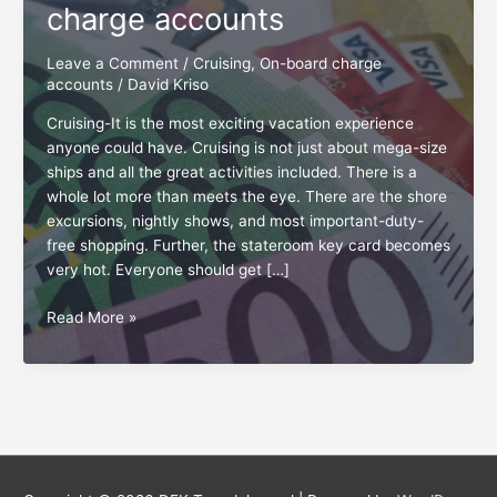
charge accounts
Leave a Comment
/
Cruising
,
On-board charge
accounts
/
David Kriso
Cruising-It is the most exciting vacation experience
anyone could have. Cruising is not just about mega-size
ships and all the great activities included. There is a
whole lot more than meets the eye. There are the shore
excursions, nightly shows, and most important-duty-
free shopping. Further, the stateroom key card becomes
very hot. Everyone should get […]
Golden
Read More »
tips
for
onboard
charge
accounts