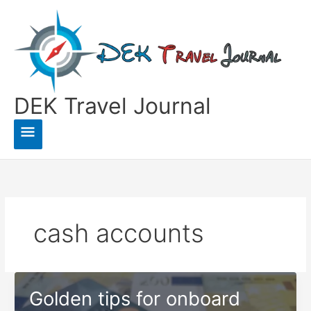
Skip
to
content
DEK Travel Journal
Main
Menu
cash accounts
Golden tips for onboard