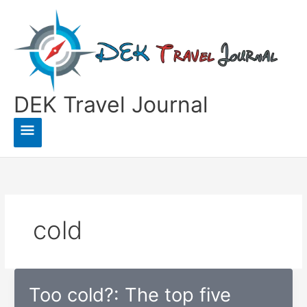
Skip
to
content
DEK Travel Journal
Main
Menu
cold
Too cold?: The top five