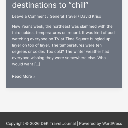
destinations to “chill”
Leave a Comment
/
General Travel
/
David Kriso
New Year’s week, the northeast was slammed with the
third coldest temperatures on record. It was kind of odd
watching everyone on TV at Time Square bungled up
layer on top of layer. The temperatures were ten
degrees or colder. Too cold? The winter weather had
everyone wishing they were somewhere else. Who
would want […]
Too
Read More »
cold?:
The
top
five
destinations
to
“chill”
Copyright © 2026
DEK Travel Journal
| Powered by
WordPress