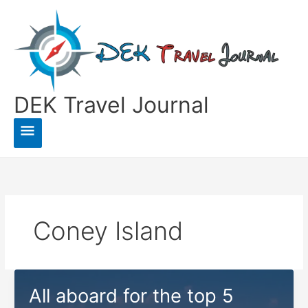
Skip
to
content
DEK Travel Journal
Main
Menu
Coney Island
All aboard for the top 5