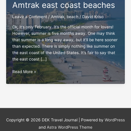
Amtrak east coast beaches
Leave a Comment
/
Amtrak
,
beach
/
David Kriso
Ok, it’s only February. It’s the official month for lovers!
However, summer is five months away. One may think
that summer is a long way away, but it’ll be here sooner
than expected. There is simply nothing like summer on
the east coast of the United States. It’s fair to say that
the east coast […]
All
Read More »
aboard
for
the
top
5
Amtrak
east
Copyright © 2026
DEK Travel Journal
| Powered by
WordPress
coast
and
Astra WordPress Theme
beaches